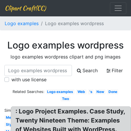
Clipart Craft(CC)
Logo examples
Logo examples wordpress
Logo examples wordpress
logo examples wordpress clipart and png images
Search
Filter
with use license
Related Searches:
Logo examples
Web
's
New
Done
Two
: Logo Project Examples. Case Study,
Similar:
Meaning
Twenty Nineteen Theme: Examples
Style
of Websites Built with WordPress.