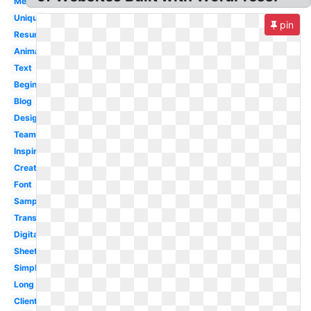
Medium
Unique
pin
Resume
Animated
Text
Beginner
Blog
Designing
Team
Inspiration
Creative
Font
Sample
Transparent
Digital
Sheet
Simple
Long
Client