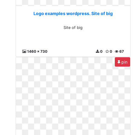
Logo examples wordpress. Site of big
Site of big
1460 x 730
0
0
67
pin