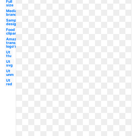
Full
size
Media
brand
Sample
design
Food
clipart
Amazon
transparent
logo's
Ut
ttu
Ut
svg
Ut
unm
Ut
red