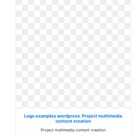
Logo examples wordpress. Project multimedia
content creation
Project multimedia content creation