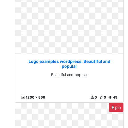
Logo examples wordpress. Beautiful and
popular
Beautiful and popular
1200 x 866
0
0
49
pin