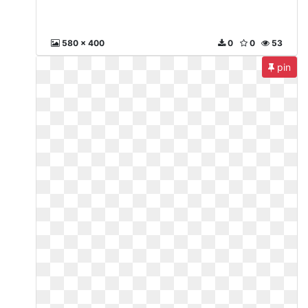
580 x 400
0
0
53
pin