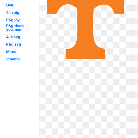
Owl
4-h pig
P&g joy
P&g thank
you mom
4-h svg
P&g svg
M red
V name