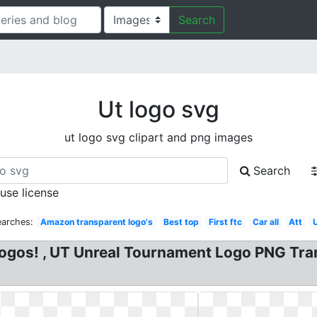
Search
Ut logo svg
ut logo svg clipart and png images
Search
 use license
earches:
Amazon transparent logo's
Best top
First ftc
Car all
Att
gos! , UT Unreal Tournament Logo PNG Tran