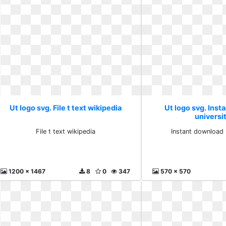
Ut logo svg. File t text wikipedia
Ut logo svg. Ins
universit
File t text wikipedia
Instant download 
1200 x 1467
8
0
347
570 x 570