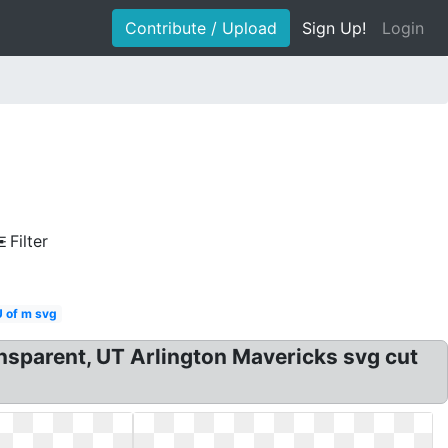
Contribute / Upload
Sign Up!
Login
Filter
U of m svg
sparent, UT Arlington Mavericks svg cut