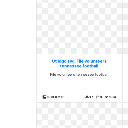
Ut logo svg. File volunteers
tennessee football
File volunteers tennessee football
300 x 275
17
0
284