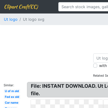
Clipart Craft(CC)
Ut logo
Ut logo svg
with
Related S
File: INSTANT DOWNLOAD. Ut Lo
Similar:
U of m old
file.
Fed ex old
Car name