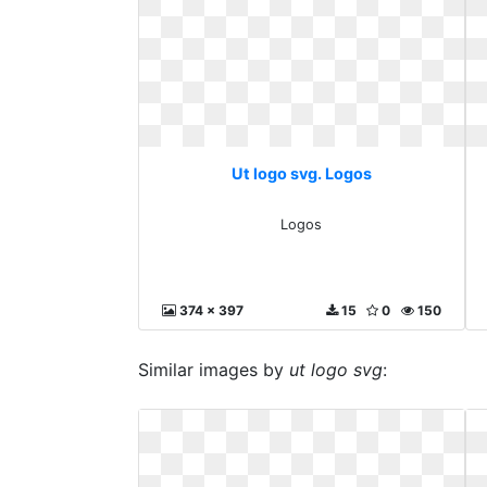
Ut logo svg. Logos
Logos
374 x 397
15
0
150
Similar images by
ut logo svg
: