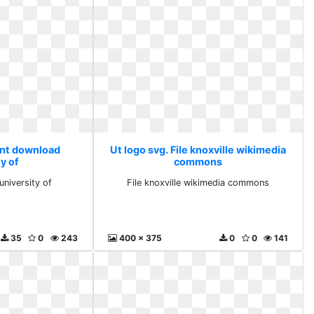
tant download
Ut logo svg. File knoxville wikimedia
y of
commons
university of
File knoxville wikimedia commons
35
0
243
400 x 375
0
0
141