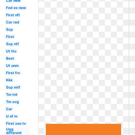
Car new
Fed ex new
First nfl
Car red
Scp
First
Scp ntf
Ut ttu
Best
Ut unm
First frc
Kkk
Scp mtf
Tm tnt
Tm svg
Car
U of m
First zee tv
Ugg
different