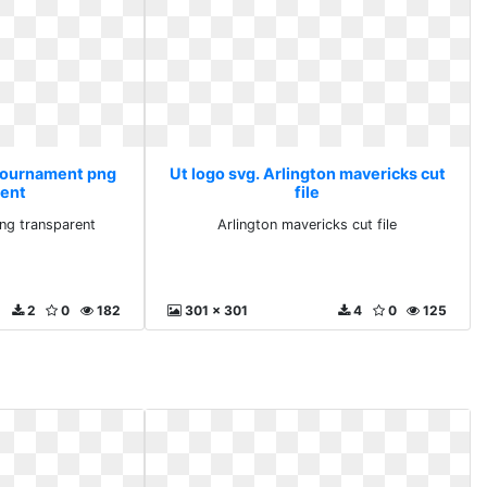
 tournament png
Ut logo svg. Arlington mavericks cut
rent
file
ng transparent
Arlington mavericks cut file
2
0
182
301 x 301
4
0
125