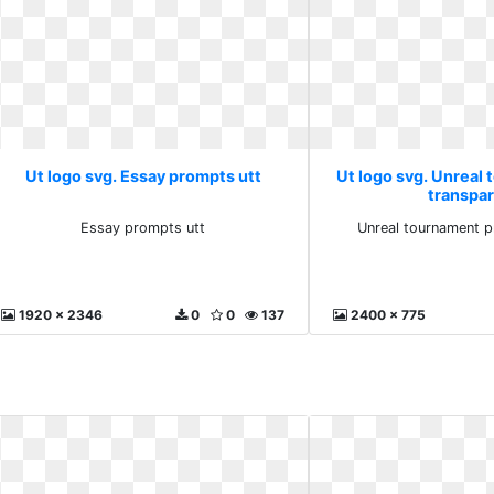
Ut logo svg. Essay prompts utt
Ut logo svg. Unreal
transpa
Essay prompts utt
Unreal tournament p
1920 x 2346
0
0
137
2400 x 775