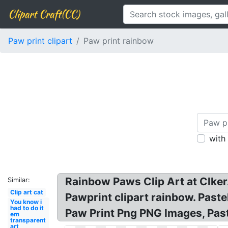
Clipart Craft(CC)
Paw print clipart
Paw print rainbow
with
Rainbow Paws Clip Art at Clker.
Similar:
Clip art cat
Pawprint clipart rainbow. Past
You know i
had to do it
Paw Print Png PNG Images, Past
em
transparent
art