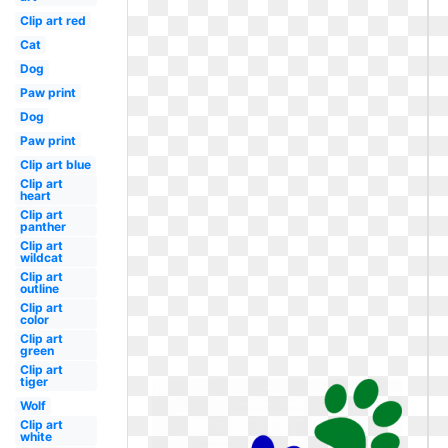
Clip art red
Cat
Dog
Paw print
Dog
Paw print
Clip art blue
Clip art
heart
Clip art
panther
Clip art
wildcat
Clip art
outline
Clip art
color
Clip art
green
Clip art
tiger
Wolf
Clip art
white