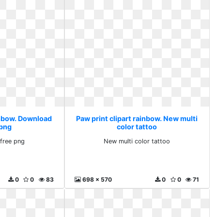
ainbow. Download
Paw print clipart rainbow. New multi
 png
color tattoo
free png
New multi color tattoo
0
0
83
698 x 570
0
0
71