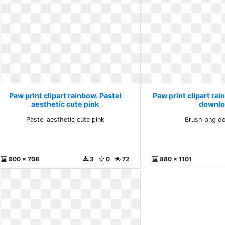
Paw print clipart rainbow. Pastel
Paw print clipart ra
aesthetic cute pink
downlo
Pastel aesthetic cute pink
Brush png d
900 x 708
3
0
72
880 x 1101