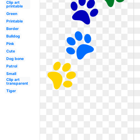
Clip art
printable
Green
Printable
Border
Bulldog
Pink
Cute
Dog bone
Patrol
Small
Clip art
transparent
Tiger