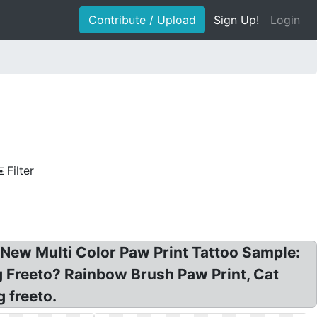
Contribute / Upload
Sign Up!
Login
Filter
: New Multi Color Paw Print Tattoo Sample:
g Freeto? Rainbow Brush Paw Print, Cat
 freeto.