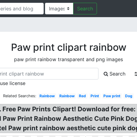
Search
Paw print clipart rainbow
paw print rainbow transparent and png images
Search
 use license
Related Searches:
Rainbow
Rainbow
Red
Print
Paw print
Dog
 Free Paw Prints Clipart! Download for free
el Paw Print Rainbow Aesthetic Cute Pink Do
el Paw print rainbow aesthetic cute pink dog