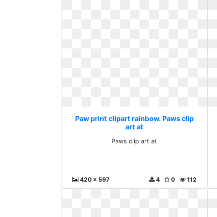
Paw print clipart rainbow. Paws clip
art at
Paws clip art at
420 x 597
4
0
112