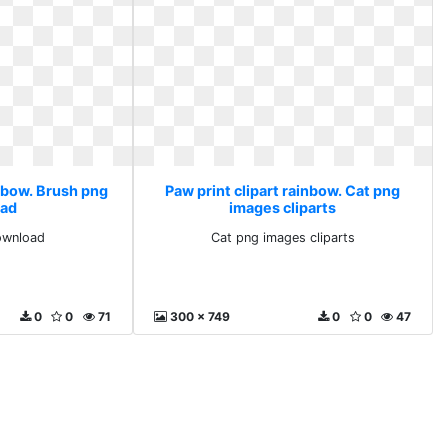
inbow. Brush png
Paw print clipart rainbow. Cat png
ad
images cliparts
ownload
Cat png images cliparts
0
0
71
300 x 749
0
0
47