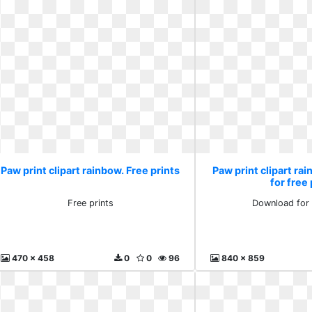
Paw print clipart rainbow. Free prints
Paw print clipart r
for free
Free prints
Download for 
470 x 458
0
0
96
840 x 859