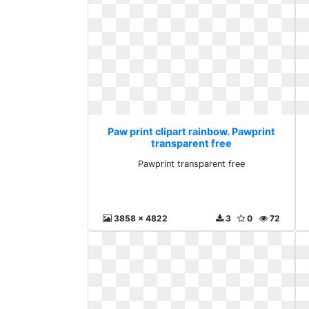
Paw print clipart rainbow. Pawprint
transparent free
Pawprint transparent free
3858 x 4822
3
0
72