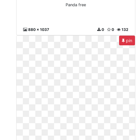
Panda free
880 x 1037
0
0
132
pin