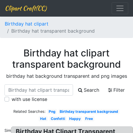
Clipart Craft(CC)
Birthday hat clipart
Birthday hat transparent background
Birthday hat clipart
transparent background
birthday hat background transparent and png images
Search
Filter
with use license
Related Searches:
Png
Birthday transparent background
Hat
Confetti
Happy
Free
Birthday Hat Clipart Transparent
Similar: