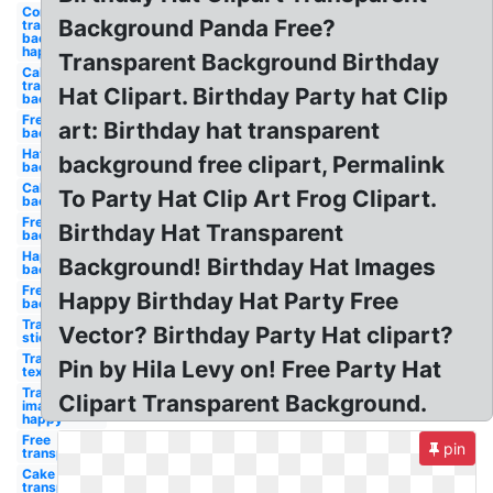
Confetti
Background Panda Free?
transparent
background
happy
Transparent Background Birthday
Cake
transparent
Hat Clipart. Birthday Party hat Clip
background
Free
art: Birthday hat transparent
background
Hat clear
background free clipart, Permalink
background
Cake clear
To Party Hat Clip Art Frog Clipart.
background
Free clear
Birthday Hat Transparent
background
Happy free
Background! Birthday Hat Images
background
Free happy
Happy Birthday Hat Party Free
background
Transparent
Vector? Birthday Party Hat clipart?
stickers
Transparent
Pin by Hila Levy on! Free Party Hat
text happy
Transparent
Clipart Transparent Background.
images
happy
Free
pin
transparent
Cake
transparent