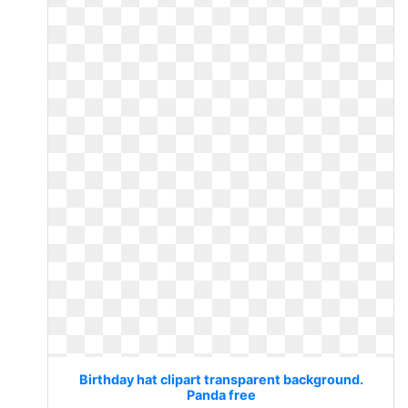
Birthday hat clipart transparent background.
Panda free