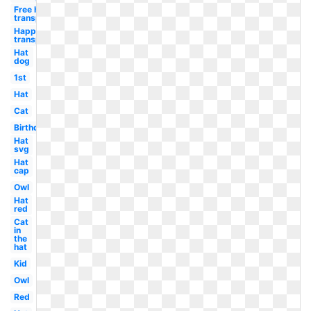
Free happy
transparent
Happy free
transparent
Hat
dog
1st
Hat
Cat
Birthday
Hat
svg
Hat
cap
Owl
Hat
red
Cat
in
the
hat
Kid
Owl
Red