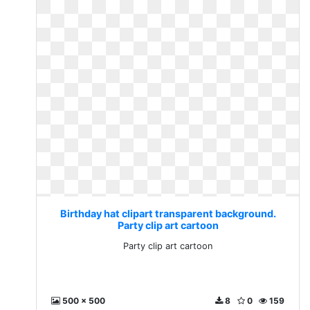
Birthday hat clipart transparent background.
Party clip art cartoon
Party clip art cartoon
500 x 500
8
0
159