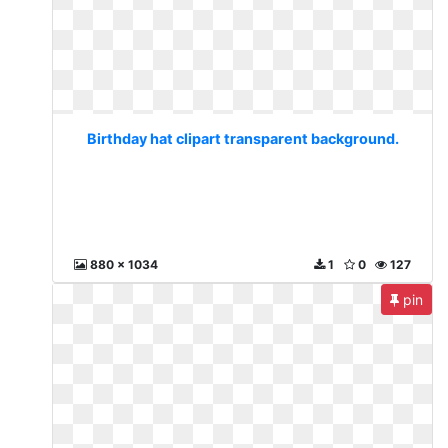
Birthday hat clipart transparent background.
880 x 1034
1
0
127
pin