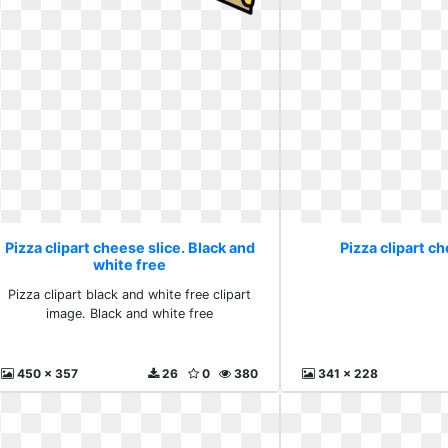
Pizza clipart cheese slice. Black and
Pizza clipart ch
white free
Pizza clipart black and white free clipart
image. Black and white free
450 x 357
26
0
380
341 x 228