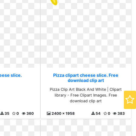
eese slice.
Pizza clipart cheese slice. Free
download clip art
Pizza Clip Art Black And White | Clipart
library - Free Clipart Images. Free
download clip art
35
0
360
2400 x 1958
54
0
383