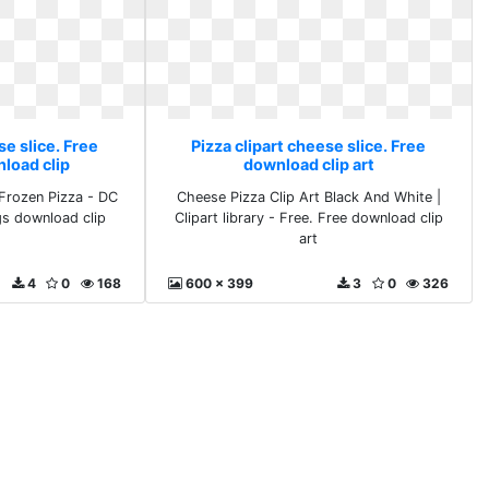
se slice. Free
Pizza clipart cheese slice. Free
load clip
download clip art
Frozen Pizza - DC
Cheese Pizza Clip Art Black And White |
gs download clip
Clipart library - Free. Free download clip
art
4
0
168
600 x 399
3
0
326