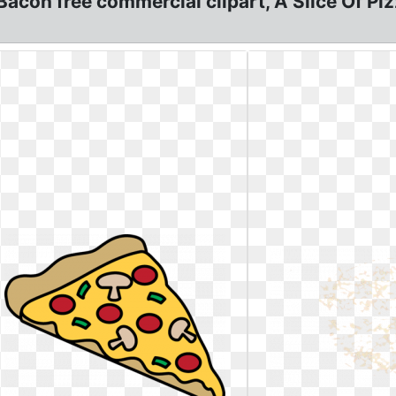
Bacon free commercial clipart, A Slice Of Pi