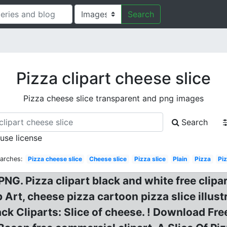
Search
Pizza clipart cheese slice
Pizza cheese slice transparent and png images
Search
 use license
arches:
Pizza cheese slice
Cheese slice
Pizza slice
Plain
Pizza
Pi
PNG. Pizza clipart black and white free clipa
 Art, cheese pizza cartoon pizza slice illust
ack Cliparts: Slice of cheese. ! Download Fre