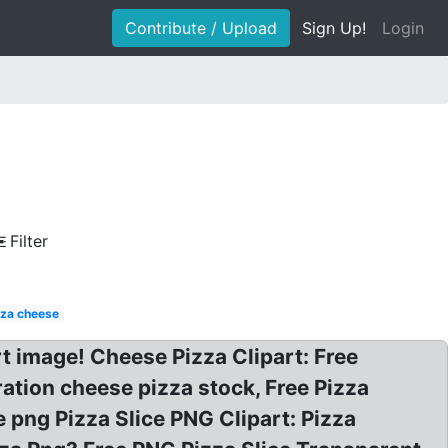
Contribute / Upload
Sign Up!
Login
Filter
zza cheese
rt image! Cheese Pizza Clipart: Free
ration cheese pizza stock, Free Pizza
e png Pizza Slice PNG Clipart: Pizza