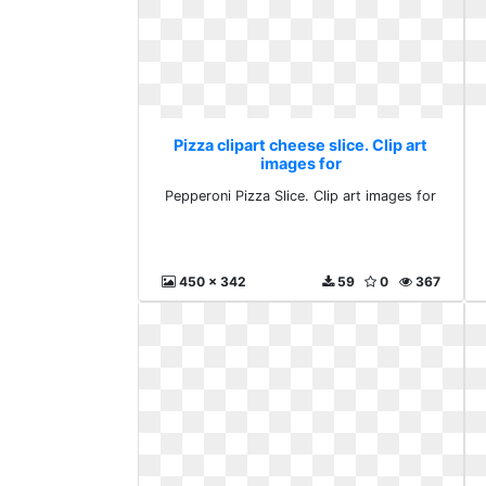
Pizza clipart cheese slice. Clip art
images for
Pepperoni Pizza Slice. Clip art images for
450 x 342
59
0
367