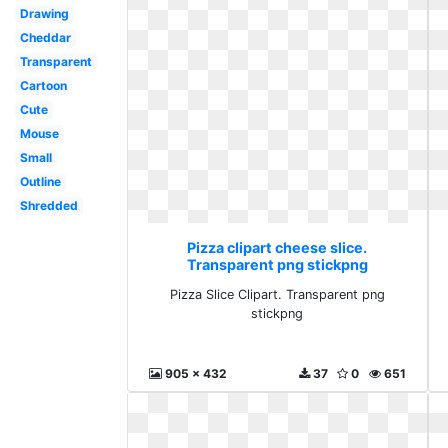
Drawing
Cheddar
Transparent
Cartoon
Cute
Mouse
Small
Outline
Shredded
Pizza clipart cheese slice.
Transparent png stickpng
Pizza Slice Clipart. Transparent png
stickpng
905 x 432
37
0
651