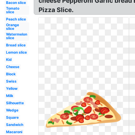
cheese Pepperoni Garlic bread 
Bacon slice
Tomato
Pizza Slice.
slice
Peach slice
Orange
slice
Watermelon
slice
Bread slice
Lemon slice
Kid
Cheese
Block
Swiss
Yellow
Milk
Silhouette
Wedge
Square
Sandwich
Macaroni