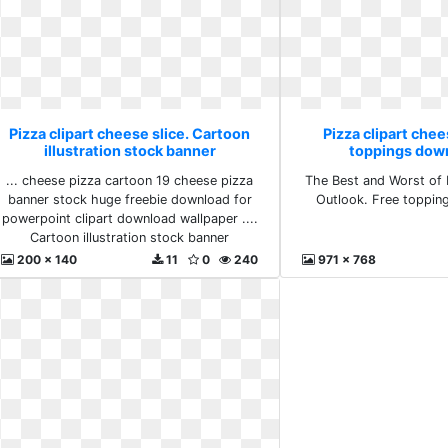
Pizza clipart cheese slice. Cartoon
Pizza clipart chee
illustration stock banner
toppings down
... cheese pizza cartoon 19 cheese pizza
The Best and Worst of 
banner stock huge freebie download for
Outlook. Free toppin
powerpoint clipart download wallpaper ....
Cartoon illustration stock banner
200 x 140
11
0
240
971 x 768