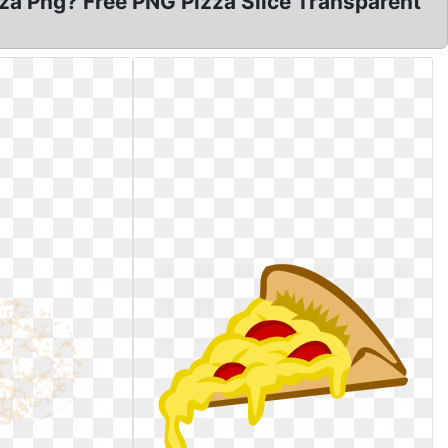
zza Png? Free PNG Pizza Slice Transparent