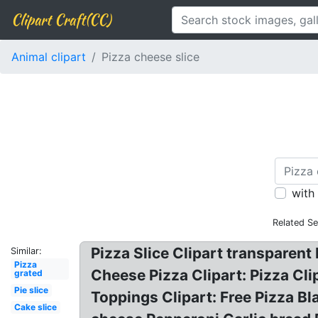
Clipart Craft(CC)
Animal clipart
Pizza cheese slice
with
Related Se
Pizza Slice Clipart transparent 
Similar:
Pizza
Cheese Pizza Clipart: Pizza Clip
grated
Pie slice
Toppings Clipart: Free Pizza Bl
Cake slice