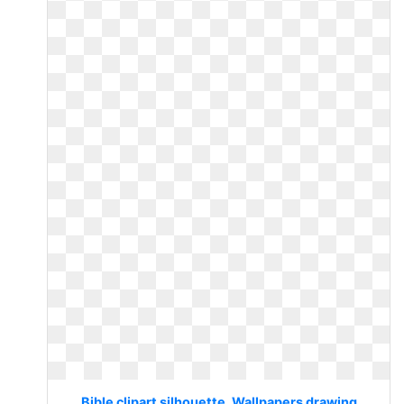
Bible clipart silhouette. Wallpapers drawing