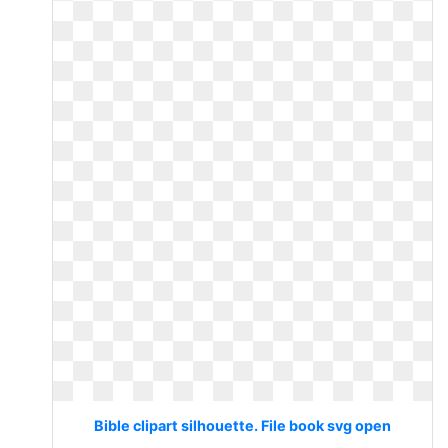
Bible clipart silhouette. File book svg open