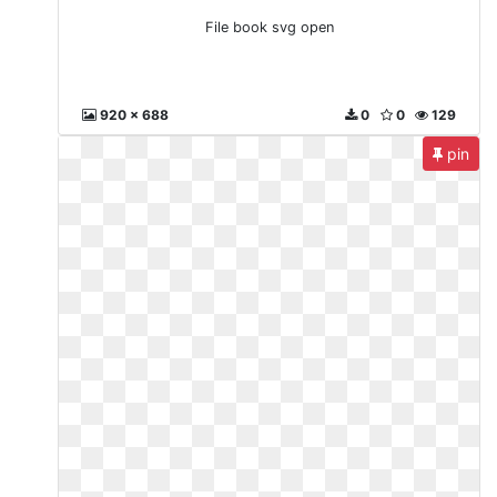
File book svg open
920 x 688
0
0
129
pin