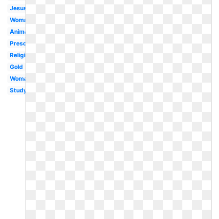
Jesus
Woman
Animated
Preschool
Religious
Gold
Woman
Study