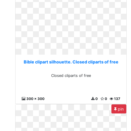
Bible clipart silhouette. Closed cliparts of free
Closed cliparts of free
300 x 300
0
0
137
pin