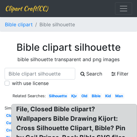
Clipart Craft(CC)
Bible clipart
Bible silhouette
Bible clipart silhouette
bible silhouette transparent and png images
Search
Filter
with use license
Related Searches:
Silhouette
Kjv
Old
Bible
Kid
Man
File, Closed Bible clipart?
Similar:
Closed
Wallpapers Bible Drawing Kijort:
Cute
Cross Silhouette Clipart, Bible? Pin
Cross