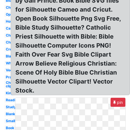
by Gail Prince. Book Bible SVG files
Blue
Church
for Silhouette Cameo and Cricut.
Open
Open Book Silhouette Png Svg Free,
Holy
Bible Study Silhouette? Catholic
Cartoon
Priest Silhouette with Bible: Bible
Christianity
Christian
Silhouette Computer Icons PNG!
Creation
Faith Over Fear Svg Bible Clipart
Black
Arrow Believe Religious Christian:
White
Vector
Scene Of Holy Bible Blue Christian
Prayer
Silhouette Vector Clipart! Vector
Church
clip art
Stock.
King
Reading
pin
Study
Blank
Small
Book