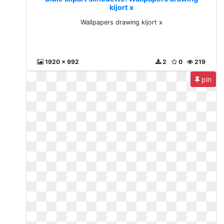
kijort x
Wallpapers drawing kijort x
1920 x 992
2
0
219
pin