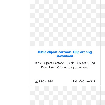
Bible clipart cartoon. Clip art png
download
Bible Clipart Cartoon - Bible Clip Art - Png
Download. Clip art png download
880 x 560
0
0
217