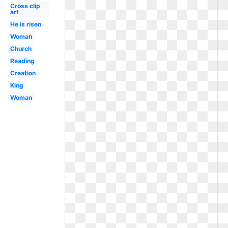
Cross clip
art
He is risen
Woman
Church
Reading
Creation
King
Woman