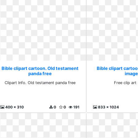
Bible clipart cartoon. Old testament
Bible clipart cartoo
panda free
image
Clipart Info. Old testament panda free
Free clip ar
400 x 310
0
0
191
833 x 1024