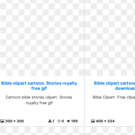
Bible clipart cartoon. Stories royalty
Bible clipart cartoo
free gif
download
Cartoon bible stories clipart. Stories
Bible Clipart. Free clip
royalty free gif
300 x 300
1
0
199
400 x 334