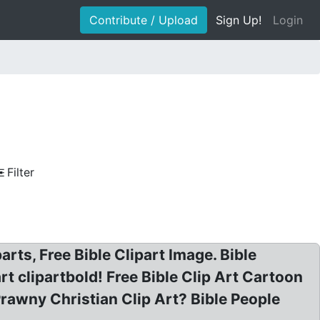
Contribute / Upload
Sign Up!
Login
Filter
arts, Free Bible Clipart Image. Bible
art clipartbold! Free Bible Clip Art Cartoon
 Prawny Christian Clip Art? Bible People