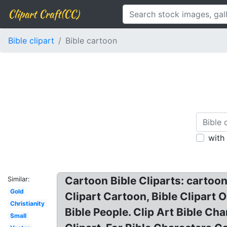
Clipart Craft(CC)
Bible clipart
Bible cartoon
with
Cartoon Bible Cliparts: cartoon 
Similar:
Gold
Clipart Cartoon, Bible Clipart O
Christianity
Bible People. Clip Art Bible Cha
Small