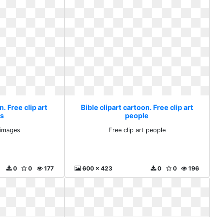
n. Free clip art
Bible clipart cartoon. Free clip art
s
people
t images
Free clip art people
0
0
177
600 x 423
0
0
196