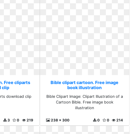
n. Free cliparts
Bible clipart cartoon. Free image
 clip
book illustration
arts download clip
Bible Clipart Image: Clipart Illustration of a
Cartoon Bible. Free image book
illustration
3
0
219
238 x 300
0
0
214