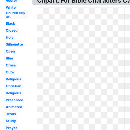
Clipart. For Bible Characters Ca
Vector
White
Church clip
art
Black
Closed
Holy
Silhouette
Open
Blue
Cross
Cute
Religious
Christian
Religious
Preschool
Animated
Jesus
Study
Prayer