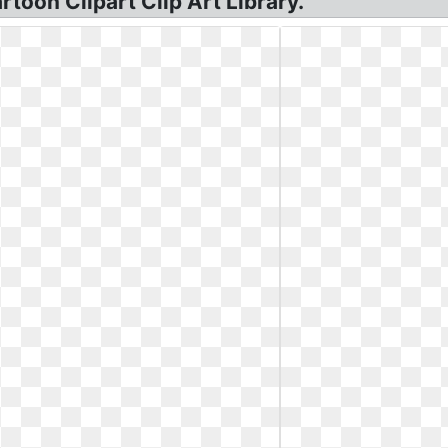
rtoon Clipart Clip Art Library.