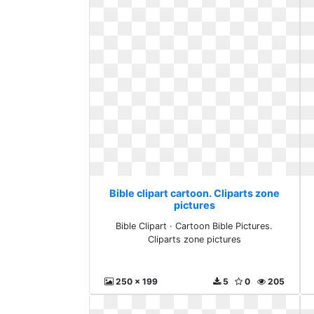
Bible clipart cartoon. Cliparts zone
pictures
Bible Clipart · Cartoon Bible Pictures.
Cliparts zone pictures
250 x 199
5
0
205