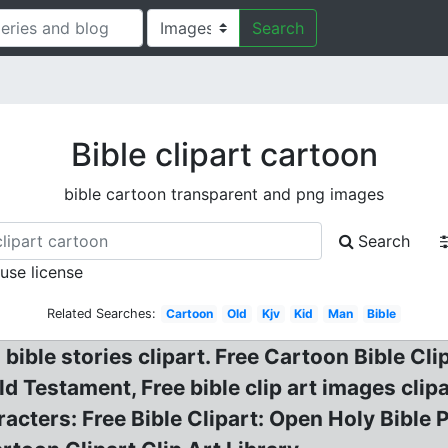
Search
Bible clipart cartoon
bible cartoon transparent and png images
Search
 use license
Related Searches:
Cartoon
Old
Kjv
Kid
Man
Bible
bible stories clipart. Free Cartoon Bible Clip
ld Testament, Free bible clip art images clip
racters: Free Bible Clipart: Open Holy Bible