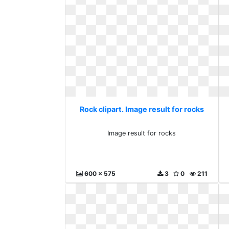
Rock clipart. Image result for rocks
Image result for rocks
600 x 575
3
0
211