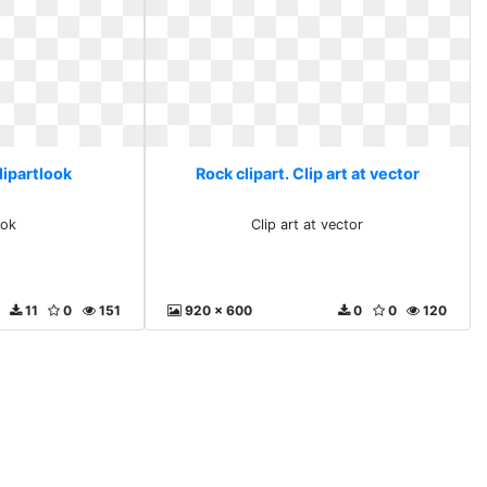
lipartlook
Rock clipart. Clip art at vector
ook
Clip art at vector
11
0
151
920 x 600
0
0
120