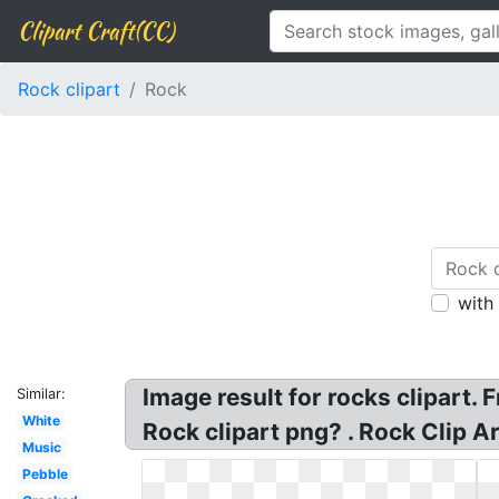
Clipart Craft(CC)
Rock clipart
Rock
with
Image result for rocks clipart.
Similar:
White
Rock clipart png? . Rock Clip Ar
Music
Pebble