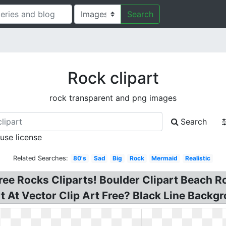
Search
Rock clipart
rock transparent and png images
Search
 use license
Related Searches:
80's
Sad
Big
Rock
Mermaid
Realistic
 Free Rocks Cliparts! Boulder Clipart Beach 
t At Vector Clip Art Free? Black Line Backgro