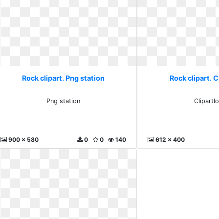
Rock clipart. Png station
Rock clipart. C
Png station
Clipartl
900 x 580
0
0
140
612 x 400