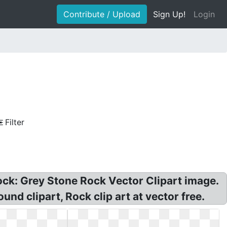
Contribute / Upload
Sign Up!
Login
Filter
Rock: Grey Stone Rock Vector Clipart image.
und clipart, Rock clip art at vector free.