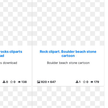
rocks cliparts
Rock clipart. Boulder beach stone
ad
cartoon
rts download
Boulder beach stone cartoon
0
0
138
920 x 647
1
0
179