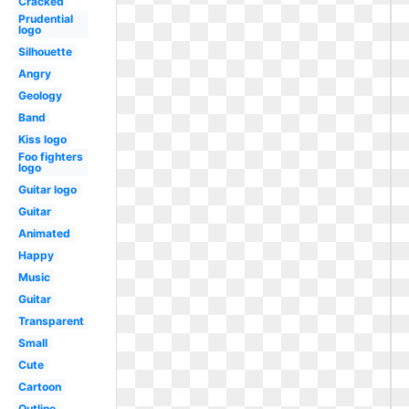
Cracked
Prudential
logo
Silhouette
Angry
Geology
Band
Kiss logo
Foo fighters
logo
Guitar logo
Guitar
Animated
Happy
Music
Guitar
Transparent
Small
Cute
Cartoon
Outline