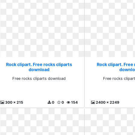
Rock clipart. Free rocks cliparts
Rock clipart. Free 
download
downlo
Free rocks cliparts download
Free rocks clipa
300 x 215
0
0
154
2400 x 2249