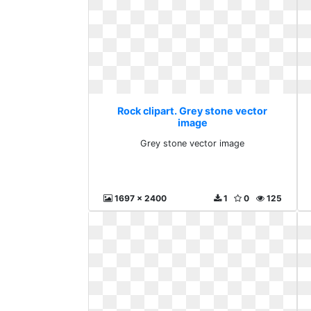
Rock clipart. Grey stone vector
image
Grey stone vector image
1697 x 2400
1
0
125