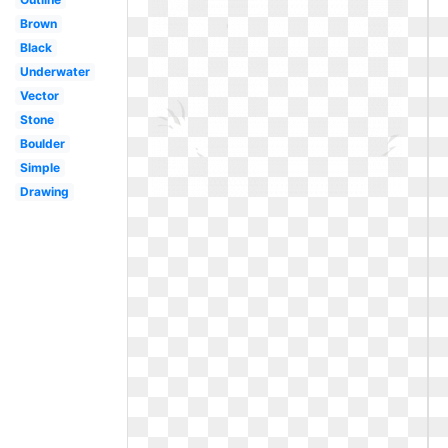
Brown
Black
Underwater
Vector
Stone
Boulder
Simple
Drawing