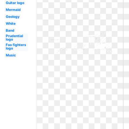
Guitar logo
Mermaid
Geology
White
Band
Prudential
logo
Foo fighters
logo
Music