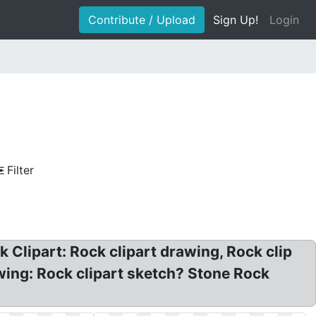
Contribute / Upload
Sign Up!
Login
Filter
 Clipart: Rock clipart drawing, Rock clip
awing: Rock clipart sketch? Stone Rock