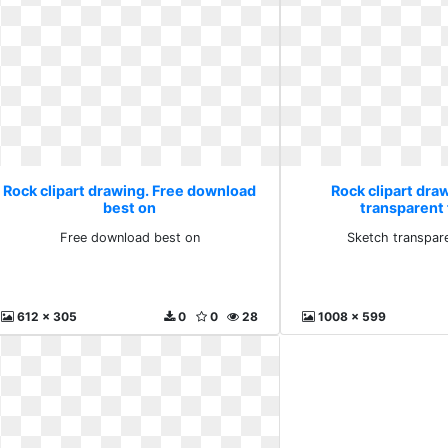
Rock clipart drawing. Free download
Rock clipart dra
best on
transparent 
Free download best on
Sketch transpare
612 x 305
0
0
28
1008 x 599