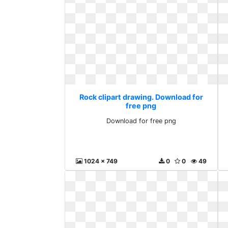
Rock clipart drawing. Download for
free png
Download for free png
1024 x 749
0
0
49