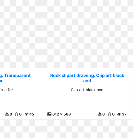
ng. Transparent
Rock clipart drawing. Clip art black
or
and
free for
Clip art black and
0
0
45
612 x 568
0
0
37