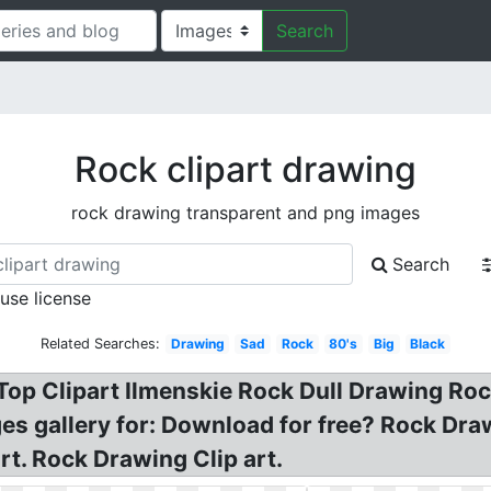
Search
Rock clipart drawing
rock drawing transparent and png images
Search
 use license
Related Searches:
Drawing
Sad
Rock
80's
Big
Black
op Clipart Ilmenskie Rock Dull Drawing Rock
ges gallery for: Download for free? Rock Dr
t. Rock Drawing Clip art.