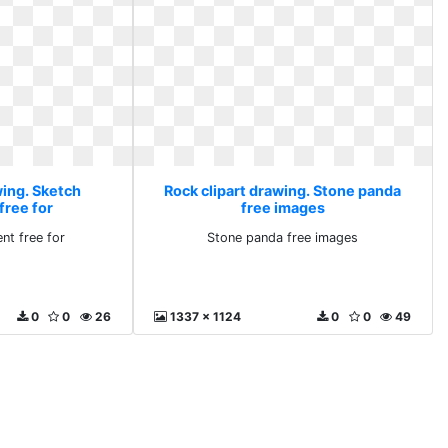
wing. Sketch
Rock clipart drawing. Stone panda
free for
free images
nt free for
Stone panda free images
0
0
26
1337 x 1124
0
0
49