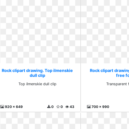
Rock clipart drawing. Top ilmenskie
Rock clipart drawi
dull clip
free f
Top ilmenskie dull clip
Transparent 
920 x 649
0
0
43
700 x 990