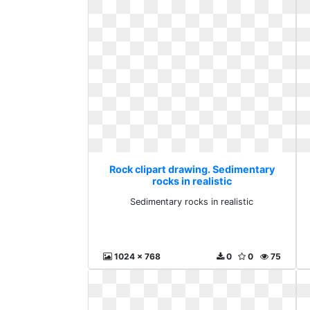
Rock clipart drawing. Sedimentary
rocks in realistic
Sedimentary rocks in realistic
1024 x 768
0
0
75