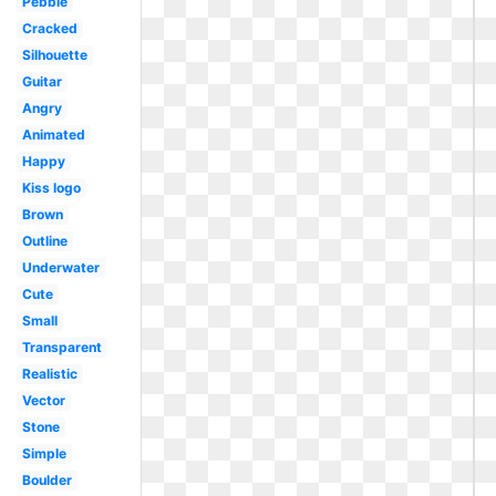
Pebble
Cracked
Silhouette
Guitar
Angry
Animated
Happy
Kiss logo
Brown
Outline
Underwater
Cute
Small
Transparent
Realistic
Vector
Stone
Simple
Boulder