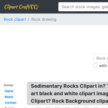
Clipart Craft(CC)
Rock clipart
Rock drawing
with
Sedimentary Rocks Clipart in? T
Similar:
Guitar
art black and white clipart ima
Music
Clipart? Rock Background clipar
Cartoon