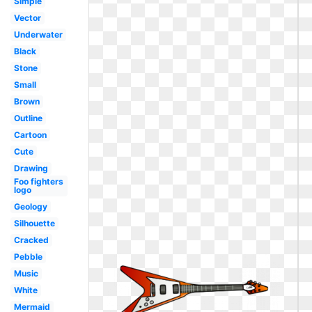
Simple
Vector
Underwater
Black
Stone
Small
Brown
Outline
Cartoon
Cute
Drawing
Foo fighters
logo
Geology
Silhouette
Cracked
Pebble
Music
White
Mermaid