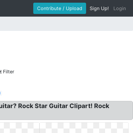
Contribute / Upload
Sign Up!
Login
Filter
d
Guitar? Rock Star Guitar Clipart! Rock