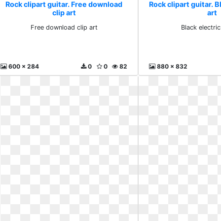
Rock clipart guitar. Free download
Rock clipart guitar. B
clip art
art
Free download clip art
Black electric
600 x 284
0
0
82
880 x 832