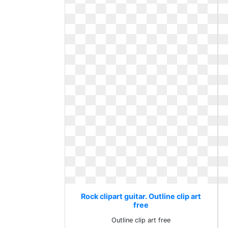
Rock clipart guitar. Outline clip art
free
Outline clip art free