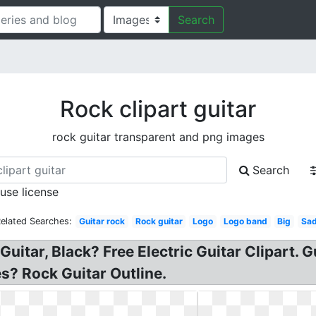
Search
Rock clipart guitar
rock guitar transparent and png images
Search
 use license
elated Searches:
Guitar rock
Rock guitar
Logo
Logo band
Big
Sa
Guitar, Black? Free Electric Guitar Clipart. 
ges? Rock Guitar Outline.