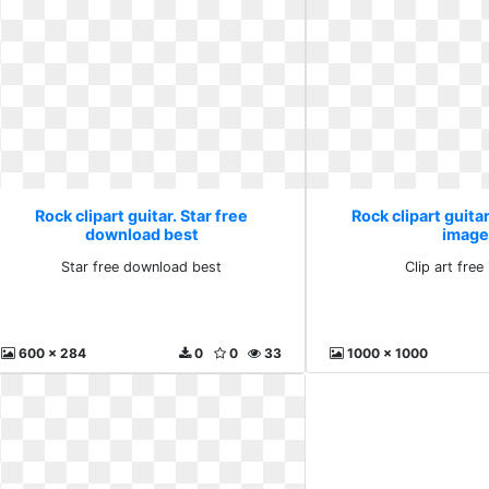
Rock clipart guitar. Star free
Rock clipart guitar
download best
image
Star free download best
Clip art fre
600 x 284
0
0
33
1000 x 1000