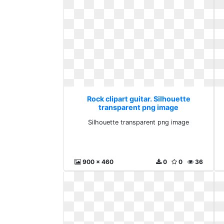
Rock clipart guitar. Silhouette
transparent png image
Silhouette transparent png image
900 x 460
0
0
36