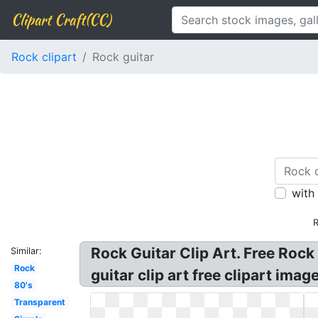
Clipart Craft(CC)
Rock clipart
Rock guitar
with
R
Rock Guitar Clip Art. Free Rock 
Similar:
Rock
guitar clip art free clipart ima
80's
Transparent