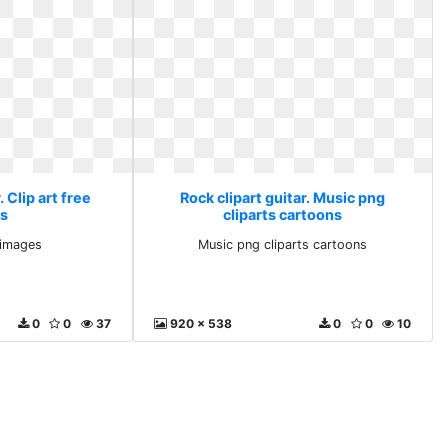
. Clip art free
Rock clipart guitar. Music png
s
cliparts cartoons
e images
Music png cliparts cartoons
0
0
37
920 x 538
0
0
10