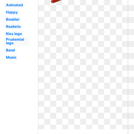
Animated
Happy
Boulder
Realistic
Kiss logo
Prudential
logo
Band
Music