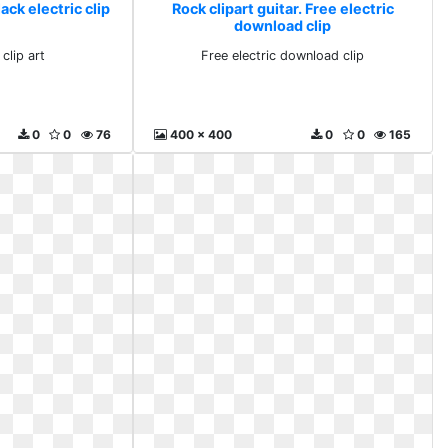
lack electric clip
Rock clipart guitar. Free electric
download clip
 clip art
Free electric download clip
0
0
76
400 x 400
0
0
165