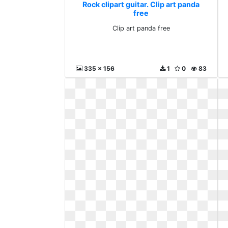
Rock clipart guitar. Clip art panda
free
Clip art panda free
335 x 156
1
0
83