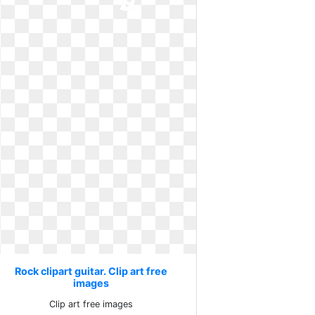
Rock clipart guitar. Clip art free
images
Clip art free images