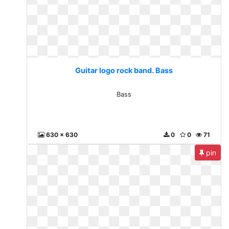
Guitar logo rock band. Bass
Bass
630 x 630
0
0
71
pin