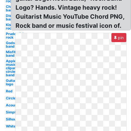
rock
Logo? Hands. Vintage heavy rock!
Chicago
band
Guitarist Music YouTube Chord PNG,
Disturbed
band
Rock band or music festival icon of.
Kiss
rock
Prudential
rock
pin
Godsmack
band
Misfits
band
Apple
music
clipart
circle
band
Guitar
logo
Red
Circle
Acoustic
Simple
Silhouette
White