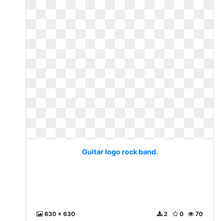
Guitar logo rock band.
630 x 630
2
0
70