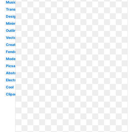
Music
Transparent
Design
Minimalist
Outline
Vector
Creative
Fender
Modern
Picsart
Abstract
Electric
Cool
Clipart