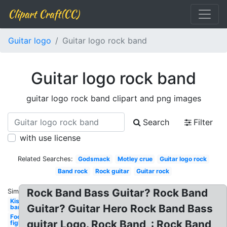
Clipart Craft(CC)
Guitar logo
Guitar logo rock band
Guitar logo rock band
guitar logo rock band clipart and png images
Search
Filter
with use license
Related Searches:
Godsmack
Motley crue
Guitar logo rock
Band rock
Rock guitar
Guitar rock
Rock Band Bass Guitar? Rock Band
Similar:
Kiss
Guitar? Guitar Hero Rock Band Bass
band
Foo
guitar Logo. Rock Band, : Rock Band
fighters