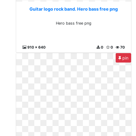
Guitar logo rock band. Hero bass free png
Hero bass free png
910 x 640
0
0
70
pin