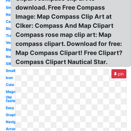
Pirate
download. Free Free Compass
Simple
Nautical
Image: Map Compass Clip Art at
Cartoon
Clker: Compass And Map Clipart
Blue
Compass rose map clip art: Map
Transparent
compass clipart. Download for free:
Vector
Black
Map Compass Clipart! Free Clipart?
North
Compass Clipart Nautical Star.
Silhouette
Small
pin
Icon
Cute
Magnetic
Old
fashioned
Easy
Graphic
Navigation
Arrow