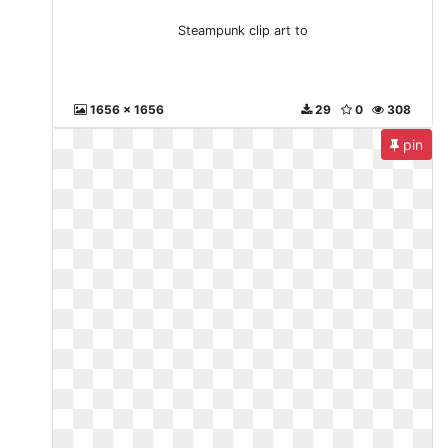
Steampunk clip art to
1656 x 1656
29
0
308
pin