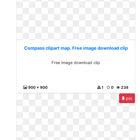
Compass clipart map. Free image download clip
Free image download clip
900 x 900
1
0
238
pin