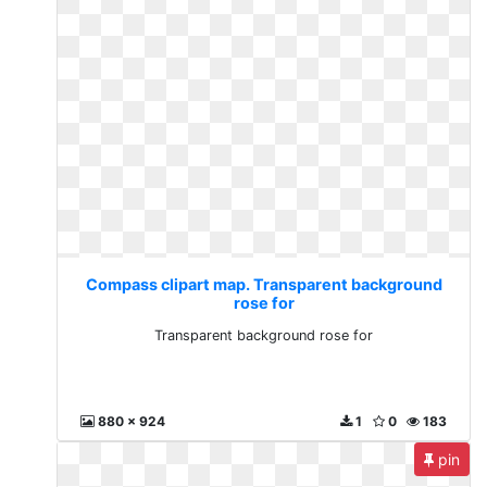
Compass clipart map. Transparent background
rose for
Transparent background rose for
880 x 924
1
0
183
pin