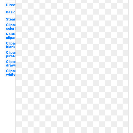
Direction
Basic
Steampunk
Clipart
colorful
Nautical
clipart
Clipart
blank
Clipart
pirate
Clipart
drawing
Clipart
white