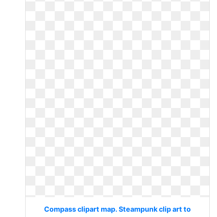
Compass clipart map. Steampunk clip art to