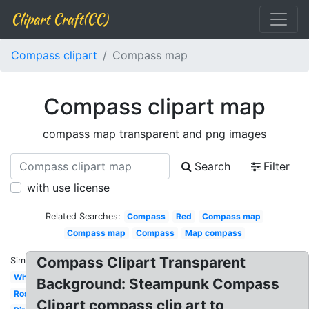
Clipart Craft(CC)
Compass clipart
Compass map
Compass clipart map
compass map transparent and png images
Search
Filter
with use license
Related Searches:
Compass
Red
Compass map
Compass map
Compass
Map compass
Compass Clipart Transparent
Similar:
White
Background: Steampunk Compass
Rose
Clipart compass clip art to