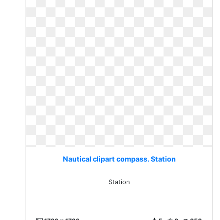
Nautical clipart compass. Station
Station