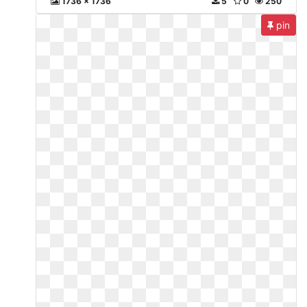
1736 x 1736
5
0
250
pin