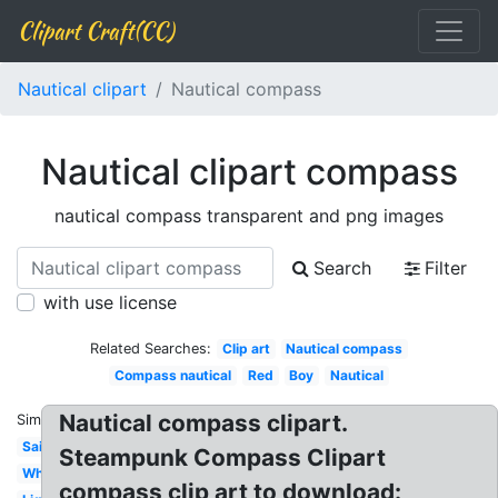
Clipart Craft(CC)
Nautical clipart
Nautical compass
Nautical clipart compass
nautical compass transparent and png images
Search
Filter
with use license
Related Searches:
Clip art
Nautical compass
Compass nautical
Red
Boy
Nautical
Nautical compass clipart.
Similar:
Sailboat
Steampunk Compass Clipart
Whale
compass clip art to download: