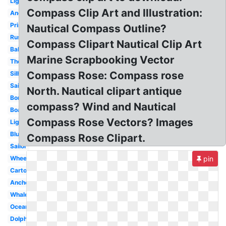
Lighthouse
Compass Clip Art and Illustration:
Anchor
Printable
Nautical Compass Outline?
Rustic
Compass Clipart Nautical Clip Art
Baby
Marine Scrapbooking Vector
Theme
Compass Rose: Compass rose
Silhouette
Sailboat
North. Nautical clipart antique
Border
compass? Wind and Nautical
Boat
Compass Rose Vectors? Images
Lighthouse
Blue
Compass Rose Clipart.
Sailor
Wheel
pin
Cartoon
Anchor
Whale
Ocean
Dolphin