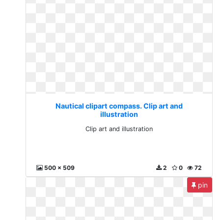
Nautical clipart compass. Clip art and
illustration
Clip art and illustration
500 x 509
2
0
72
pin