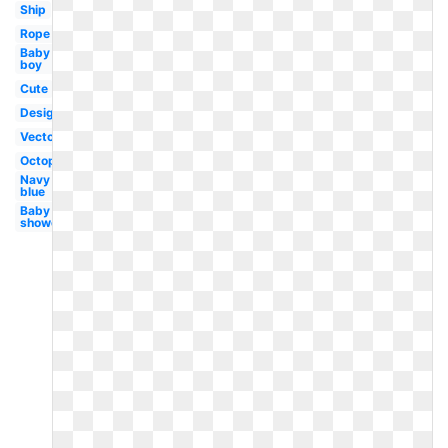
Ship
Rope
Baby
boy
Cute
Design
Vector
Octopus
Navy
blue
Baby
shower