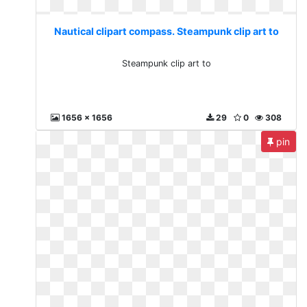
Nautical clipart compass. Steampunk clip art to
Steampunk clip art to
1656 x 1656
29
0
308
pin