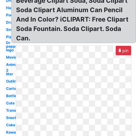
Beverage Clipart Soda, Soda Clipart
Drinking
Happy
Soda Clipart Aluminum Can Pencil
Pouring
And In Color? iCLIPART: Free Clipart
Drawing
Soda Fountain. Soda Clipart. Soda
Small
Can.
Pizza
Dr
pepper
logo
pin
Movie
Animated
2
liter
Outline
Cartoon
Bottle
Cute
Transparent
Snack
Coke
Kawaii