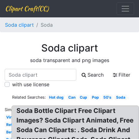
Clipart Craft(CC)
Soda clipart
Soda
Soda clipart
soda transparent and png images
Search
Filter
with use license
Related Searches:
Hot dog
Can
Cup
Pop
50's
Soda
Soda Bottle Clipart Free Clipart
Similar:
Vintage
Images? Soda Clipart Animated, Free
Retro
Soda Can Cliparts: . Soda Drink And
Beverage