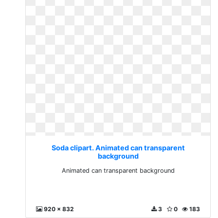
Soda clipart. Animated can transparent
background
Animated can transparent background
920 x 832
3
0
183