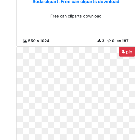
Soda clipart. Free can cliparts download
Free can cliparts download
559 x 1024
3
0
187
pin