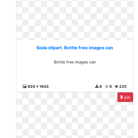
Soda clipart. Bottle free images can
Bottle free images can
920 x 1643
6
0
225
pin