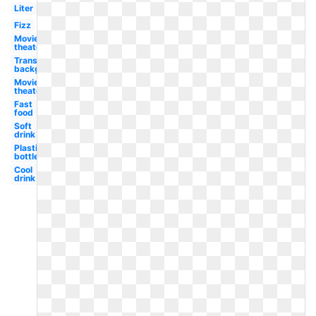
Liter
Fizz
Movie
theater
Transparent
background
Movie
theater
Fast
food
Soft
drink
Plastic
bottle
Cool
drink