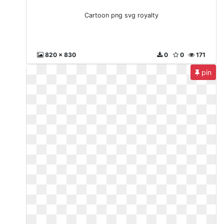
Cartoon png svg royalty
820 x 830
0
0
171
pin