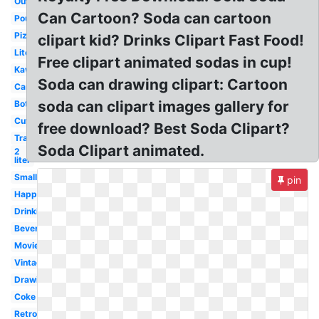
Outline
Can Cartoon? Soda can cartoon
Pouring
Pizza
clipart kid? Drinks Clipart Fast Food!
Liter
Free clipart animated sodas in cup!
Kawaii
Soda can drawing clipart: Cartoon
Cartoon
soda can clipart images gallery for
Bottle
Cute
free download? Best Soda Clipart?
Transparent
Soda Clipart animated.
2
liter
Small
pin
Happy
Drinking
Beverage
Movie
Vintage
Drawing
Coke
Retro