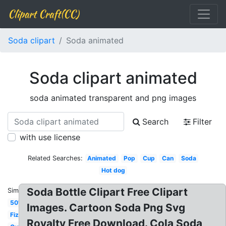
Clipart Craft(CC)
Soda clipart
Soda animated
Soda clipart animated
soda animated transparent and png images
Search
Filter
with use license
Related Searches:
Animated
Pop
Cup
Can
Soda
Hot dog
Soda Bottle Clipart Free Clipart
Similar:
50's
Images. Cartoon Soda Png Svg
Fizz
Royalty Free Download. Cola Soda