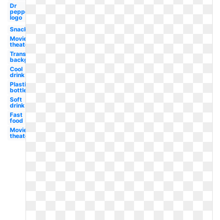
Dr
pepper
logo
Snack
Movie
theater
Transparent
background
Cool
drink
Plastic
bottle
Soft
drink
Fast
food
Movie
theater