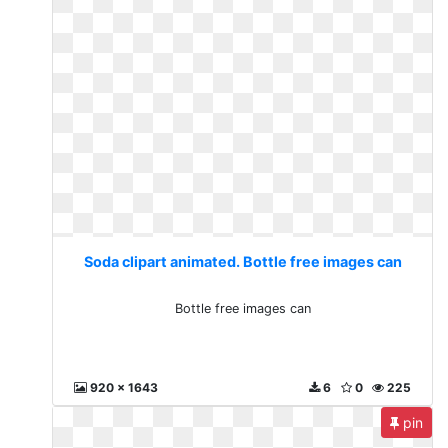
Soda clipart animated. Bottle free images can
Bottle free images can
920 x 1643
6
0
225
pin