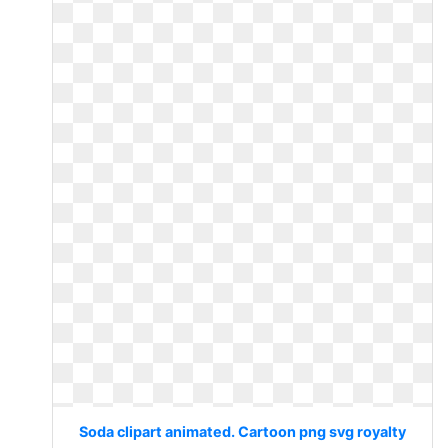
Soda clipart animated. Cartoon png svg royalty