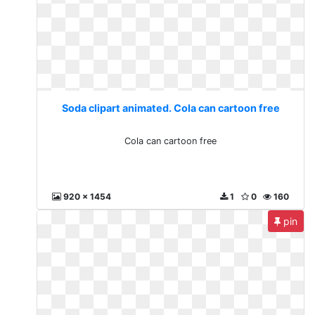
Soda clipart animated. Cola can cartoon free
Cola can cartoon free
920 x 1454
1
0
160
pin