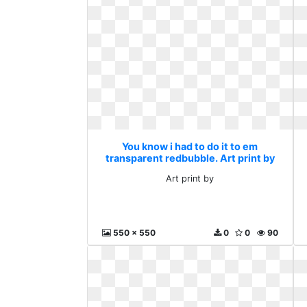
You know i had to do it to em
transparent redbubble. Art print by
Art print by
550 x 550
0
0
90