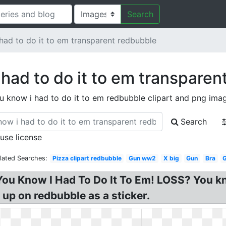
Search
had to do it to em transparent redbubble
 had to do it to em transparen
u know i had to do it to em redbubble clipart and png ima
Search
 use license
lated Searches:
Pizza clipart redbubble
Gun ww2
X big
Gun
Bra
G
ou Know I Had To Do It To Em! LOSS? You kno
s up on redbubble as a sticker.