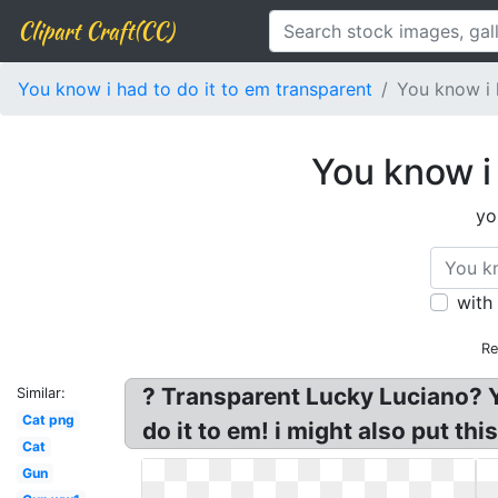
Clipart Craft(CC)
You know i had to do it to em transparent
You know i 
You know i
yo
with
Re
? Transparent Lucky Luciano? Y
Similar:
Cat png
do it to em! i might also put thi
Cat
Gun