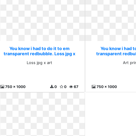
You know i had to do it to em
You know i had to
transparent redbubble. Loss jpg x
transparent redbub
art
Loss jpg x art
Art pri
750 x 1000
0
0
67
750 x 1000