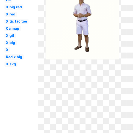
X big red
X red
X tic tac toe
Ca map
X gif
X big
X
Red x big
X svg