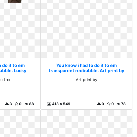
 do it to em
You know i had to do it to em
ubble. Lucky
transparent redbubble. Art print by
free
no free
Art print by
3
0
88
413 x 549
0
0
78