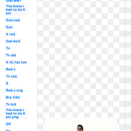
Gun ww1
You know i
had to do it
em
Gun cod
Sun
X red
Gun bo3
Tv
Tv old
X tic tac toe
Red x
Tv ces
X
Red x svg
Bra 34d
Tv lcd
You know i
had to do it
em png
Gif
Ca