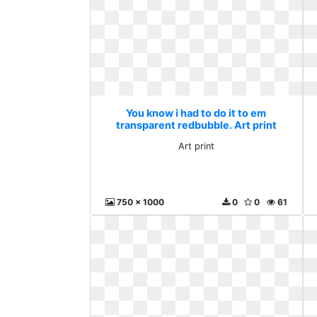
You know i had to do it to em
transparent redbubble. Art print
Art print
750 x 1000
0
0
61