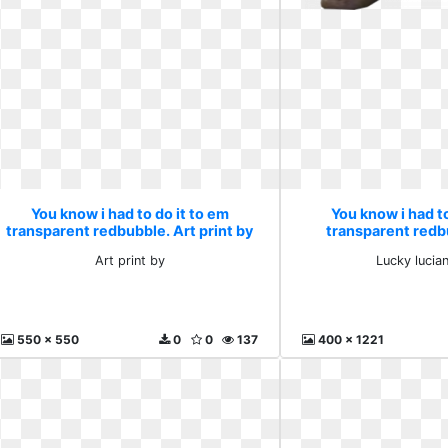
You know i had to do it to em
You know i had to
transparent redbubble. Art print by
transparent redb
luciano 
Art print by
Lucky lucia
550 x 550
0
0
137
400 x 1221