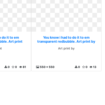
 do it to em
You know i had to do it to em
ble. Art print
transparent redbubble. Art print by
nt
Art print by
0
0
81
550 x 550
0
0
13