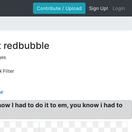
Contribute / Upload
Sign Up!
Login
t redbubble
ges
Filter
if
w I had to do it to em, you know i had to