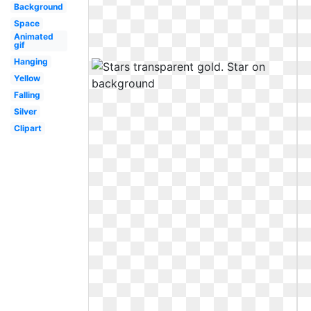
Background
Space
Animated
gif
Hanging
Yellow
Falling
Silver
Clipart