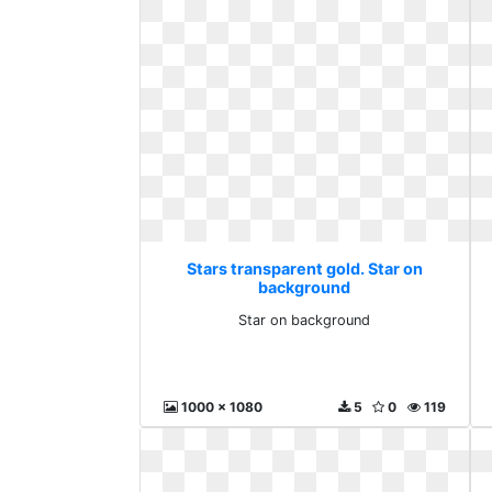
Stars transparent gold. Star on
background
Star on background
1000 x 1080
5
0
119