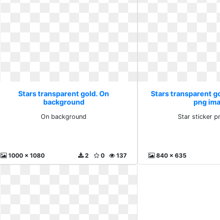
Stars transparent gold. On
Stars transparent go
background
png im
On background
Star sticker 
1000 x 1080
2
0
137
840 x 635