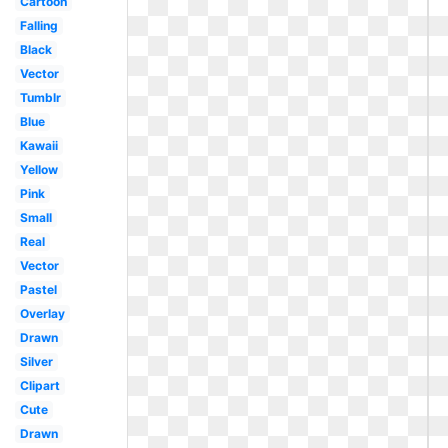
Cartoon
Falling
Black
Vector
Tumblr
Blue
Kawaii
Yellow
Pink
Small
Real
Vector
Pastel
Overlay
Drawn
Silver
Clipart
Cute
Drawn