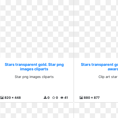
Stars transparent gold. Star png
Stars transparent gol
images cliparts
awar
Star png images cliparts
Clip art sta
820 x 448
0
0
41
880 x 877