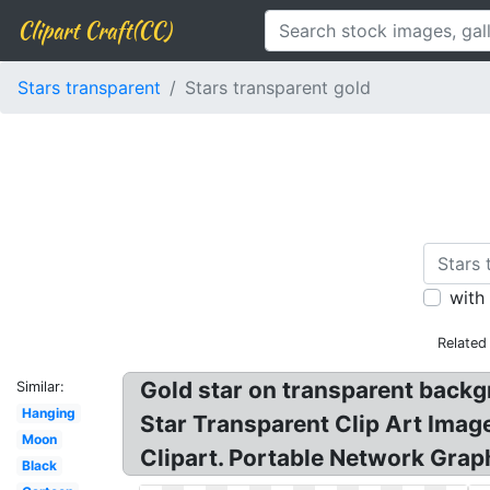
Clipart Craft(CC)
Stars transparent
Stars transparent gold
with
Related
Gold star on transparent backgr
Similar:
Hanging
Star Transparent Clip Art Imag
Moon
Clipart. Portable Network Graph
Black