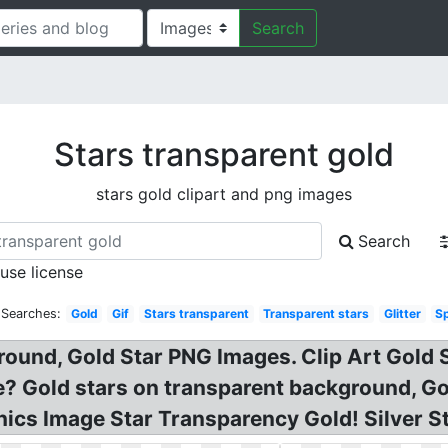
Search
Stars transparent gold
stars gold clipart and png images
Search
 use license
 Searches:
Gold
Gif
Stars transparent
Transparent stars
Glitter
Sp
ound, Gold Star PNG Images. Clip Art Gold S
e? Gold stars on transparent background, G
ics Image Star Transparency Gold! Silver Sta