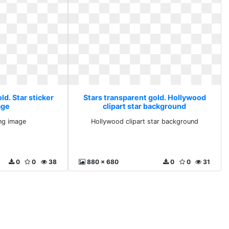
ld. Star sticker
Stars transparent gold. Hollywood
age
clipart star background
png image
Hollywood clipart star background
0
0
38
880 x 680
0
0
31