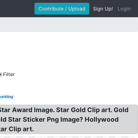
Contribute / Upload
Sign Up!
Login
Filter
arkling
tar Award Image. Star Gold Clip art. Gold
old Star Sticker Png Image? Hollywood
r Clip art.