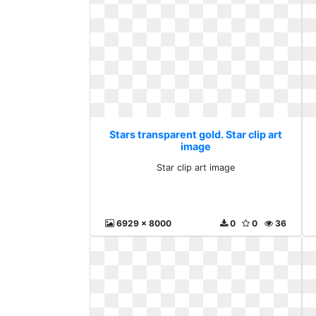
Stars transparent gold. Star clip art
image
Star clip art image
6929 x 8000
0
0
36