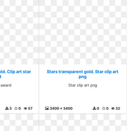
d. Clip art star
Stars transparent gold. Star clip art
d
png
r award
Star clip art png
3
0
57
3400 x 3400
0
0
32