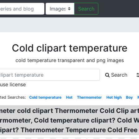
Search
Cold clipart temperature
cold temperature transparent and png images
Search
 use license
ated Searches:
Cold temperature
Hot
Thermometer
Hot high
Boy
eter cold clipart Thermometer Cold Clip art
mometer, Cold temperature clipart? Cold W
ipart? Thermometer Temperature Cold Free 