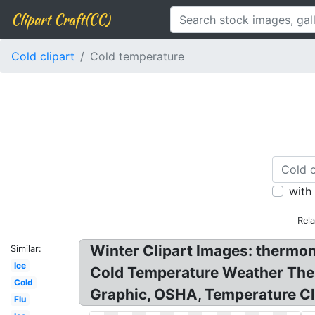
Clipart Craft(CC)
Cold clipart
Cold temperature
with
Rel
Winter Clipart Images: thermom
Similar:
Ice
Cold Temperature Weather Ther
Cold
Graphic, OSHA, Temperature Cl
Flu