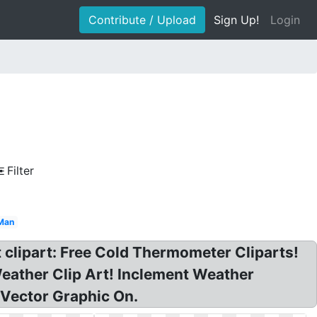
Contribute / Upload
Sign Up!
Login
Filter
Man
 clipart: Free Cold Thermometer Cliparts!
eather Clip Art! Inclement Weather
Vector Graphic On.