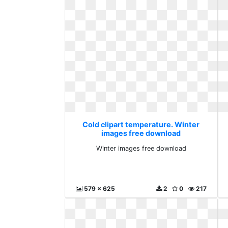
Cold clipart temperature. Winter
images free download
Winter images free download
579 x 625
2
0
217