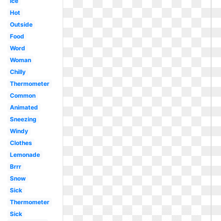
Ice
Hot
Outside
Food
Word
Woman
Chilly
Thermometer
Common
Animated
Sneezing
Windy
Clothes
Lemonade
Brrr
Snow
Sick
Thermometer
Sick