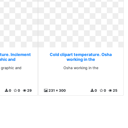
ature. Inclement
Cold clipart temperature. Osha
phic and
working in the
 graphic and
Osha working in the
0
0
29
231 x 300
0
0
25