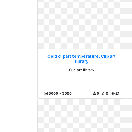
Cold clipart temperature. Clip art
library
Clip art library
3000 x 3506
0
0
21