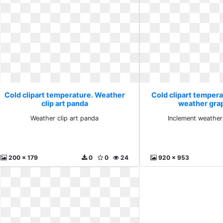
Cold clipart temperature. Weather
Cold clipart temper
clip art panda
weather gra
Weather clip art panda
Inclement weather
200 x 179
0
0
24
920 x 953