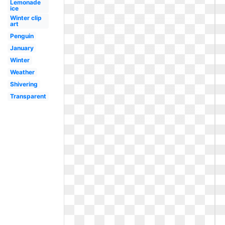
Lemonade
ice
Winter clip
art
Penguin
January
Winter
Weather
Shivering
Transparent