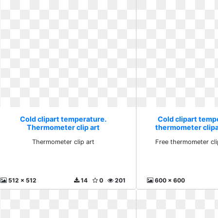
Cold clipart temperature.
Cold clipart temp
Thermometer clip art
thermometer clip
Thermometer clip art
Free thermometer cl
512 x 512
14
0
201
600 x 600