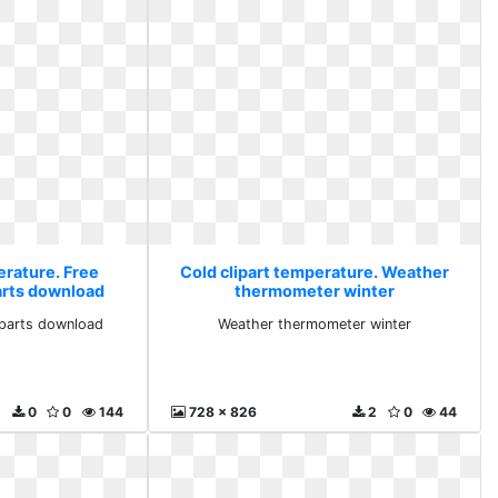
erature. Free
Cold clipart temperature. Weather
arts download
thermometer winter
iparts download
Weather thermometer winter
0
0
144
728 x 826
2
0
44