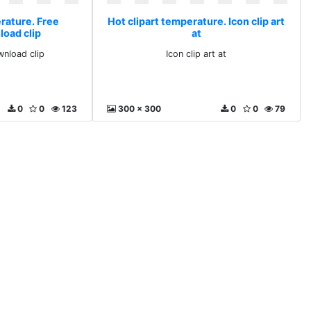
erature. Free
Hot clipart temperature. Icon clip art
load clip
at
wnload clip
Icon clip art at
0
0
123
300 x 300
0
0
79