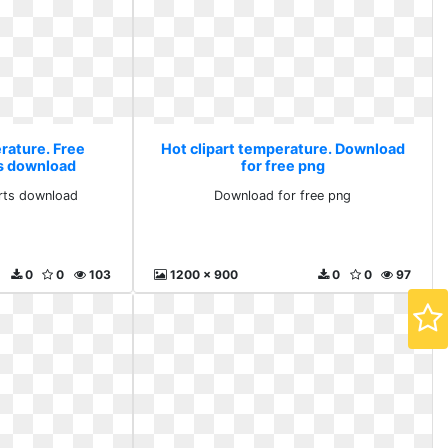
erature. Free
Hot clipart temperature. Download
ts download
for free png
arts download
Download for free png
0
0
103
1200 x 900
0
0
97