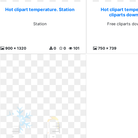
Hot clipart temperature. Station
Hot clipart temp
cliparts down
Station
Free cliparts do
900 x 1320
0
0
101
750 x 739