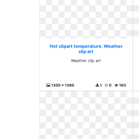
Hot clipart temperature. Weather
clip art
Weather clip art
1300 x 1390
1
0
163