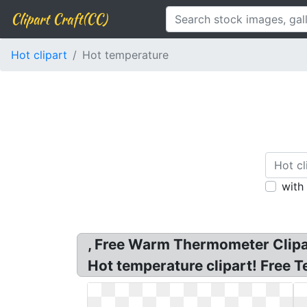
Clipart Craft(CC)
Hot clipart
Hot temperature
with
, Free Warm Thermometer Clipar
Hot temperature clipart! Free T