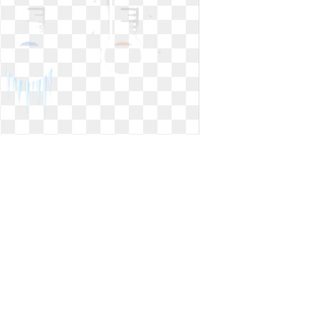
Hot clipart temperature. Clip art
clipartlook
Clip art clipartlook