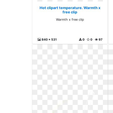
Hot clipart temperature. Warmth x
free clip
Warmth x free clip
840 x 531
0
0
97