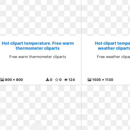
Hot clipart temperature. Free warm
Hot clipart temp
thermometer cliparts
weather clipar
Free warm thermometer cliparts
Free weather clip
800 x 800
0
0
124
1505 x 1130