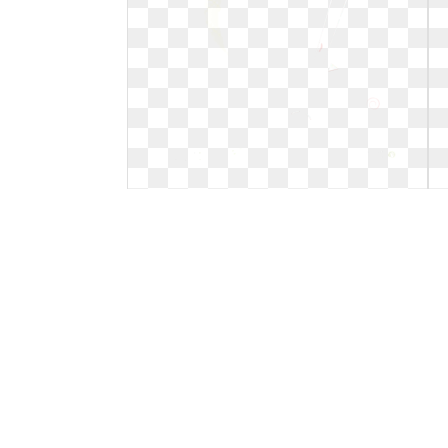
Hot clipart temperature. Warm
weather free download
Warm weather free download