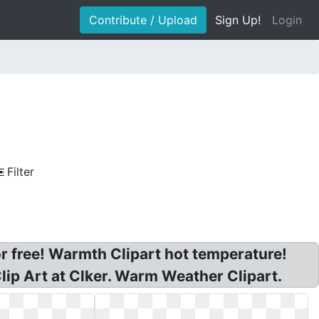
Contribute / Upload
Sign Up!
Login
Filter
r free! Warmth Clipart hot temperature!
lip Art at Clker. Warm Weather Clipart.