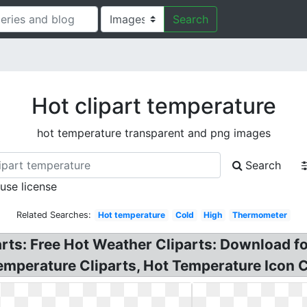
Search
Hot clipart temperature
hot temperature transparent and png images
Search
 use license
Related Searches:
Hot temperature
Cold
High
Thermometer
ts: Free Hot Weather Cliparts: Download fo
emperature Cliparts, Hot Temperature Icon C