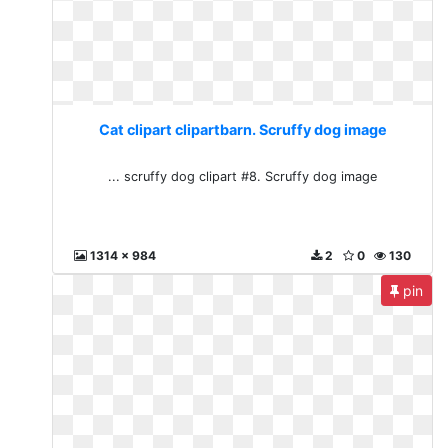
Cat clipart clipartbarn. Scruffy dog image
... scruffy dog clipart #8. Scruffy dog image
1314 x 984
2
0
130
pin