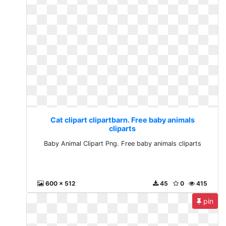
Cat clipart clipartbarn. Free baby animals
cliparts
Baby Animal Clipart Png. Free baby animals cliparts
600 x 512
45
0
415
pin