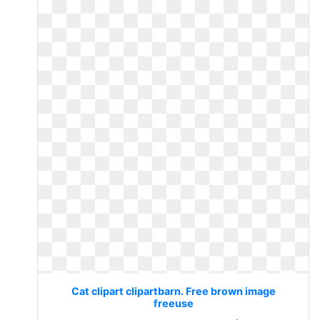
Cat clipart clipartbarn. Free brown image
freeuse