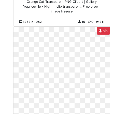
Orange Cat Transparent PNG Clipart | Gallery
Yopriceville - High ... clip transparent. Free brown
image freeuse
1253 x 1042
19
0
311
pin