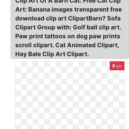
Clip Art Of A Barn Cat: Free Cat Clip
Art: Banana images transparent free
download clip art ClipartBarn? Sofa
Clipart Group with: Golf ball clip art.
Paw print tattoos on dog paw prints
scroll clipart. Cat Animated Clipart,
Hay Bale Clip Art Clipart.
pin