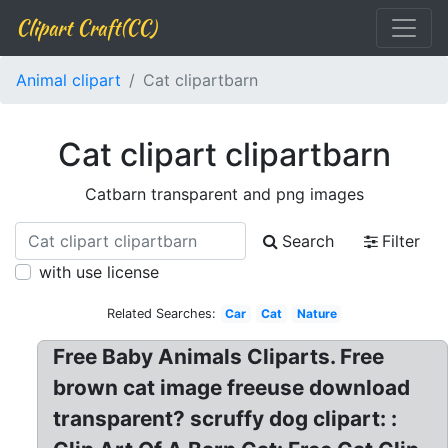
Clipart Craft(CC)
Animal clipart
Cat clipartbarn
Cat clipart clipartbarn
Catbarn transparent and png images
Search
Filter
with use license
Related Searches:
Car
Cat
Nature
Free Baby Animals Cliparts. Free
brown cat image freeuse download
transparent? scruffy dog clipart: :