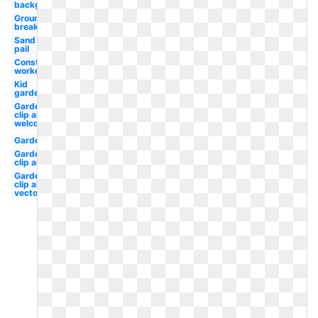
background
Ground
breaking
Sand
pail
Construction
worker
Kid
garden
Garden
clip art
welcome
Garden
Garden
clip art
Garden
clip art
vector