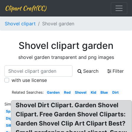
Clipart Craft(CC)
Shovel clipart
Shovel garden
Shovel clipart garden
shovel garden transparent and png images
Search
Filter
with use license
Related Searches:
Garden
Red
Shovel
Kid
Blue
Dirt
Shovel Dirt Clipart. Garden Shovel
Similar:
Spade
Clipart. Free Garden Shovel Cliparts:
Digging
Garden Shovel Clip Art Clipart Best?
Silhouette