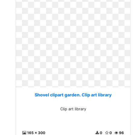
Shovel clipart garden. Clip art library
Clip art library
165 x 300
0
0
96