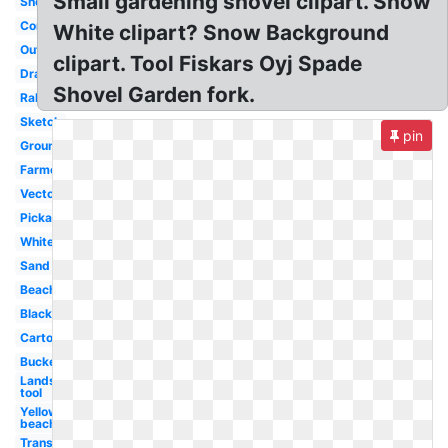
Small gardening shovel clipart. Snow
Snow
Construction
White clipart? Snow Background
Outline
clipart. Tool Fiskars Oyj Spade
Drawing
Shovel Garden fork.
Rake
Sketch
pin
Groundbreaking
Farmer
Vector
Pickaxe
White
Sand
Beach
Black
Cartoon
Bucket
Landscaping
tool
Yellow
beach
Transparent