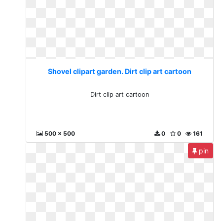
Shovel clipart garden. Dirt clip art cartoon
Dirt clip art cartoon
500 x 500
0
0
161
pin