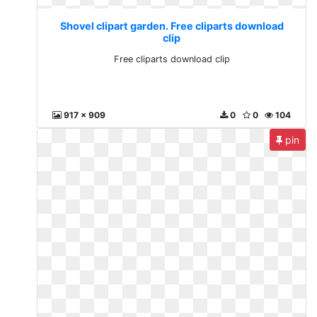
Shovel clipart garden. Free cliparts download
clip
Free cliparts download clip
917 x 909
0
0
104
pin