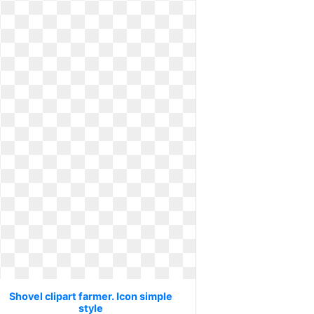
Shovel clipart farmer. Icon simple
style