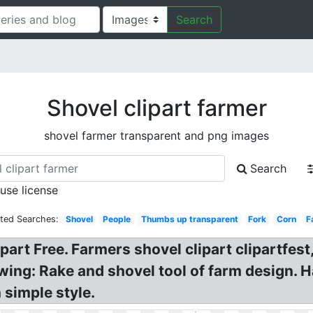
Search
Shovel clipart farmer
shovel farmer transparent and png images
Search
 use license
ated Searches:
Shovel
People
Thumbs up transparent
Fork
Corn
F
ipart Free. Farmers shovel clipart clipartfes
wing: Rake and shovel tool of farm design. 
 simple style.