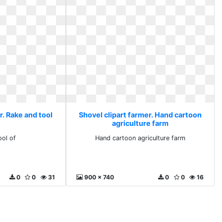
r. Rake and tool
Shovel clipart farmer. Hand cartoon
agriculture farm
ool of
Hand cartoon agriculture farm
0
0
31
900 x 740
0
0
16