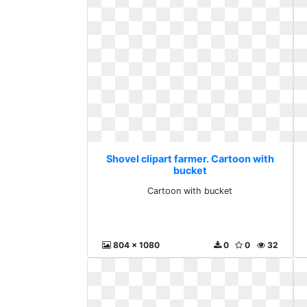
Shovel clipart farmer. Cartoon with
bucket
Cartoon with bucket
804 x 1080
0
0
32