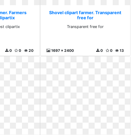
rmer. Farmers
Shovel clipart farmer. Transparent
lipartix
free for
st clipartix
Transparent free for
0
0
20
1697 x 2400
0
0
13