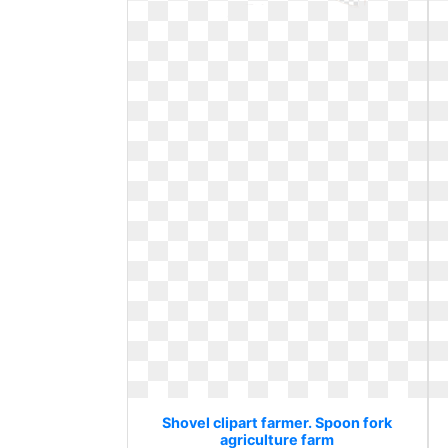
Shovel clipart farmer. Spoon fork
agriculture farm