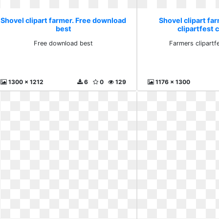
Shovel clipart farmer. Free download
Shovel clipart fa
best
clipartfest c
Free download best
Farmers clipartfe
1300 x 1212
6
0
129
1176 x 1300