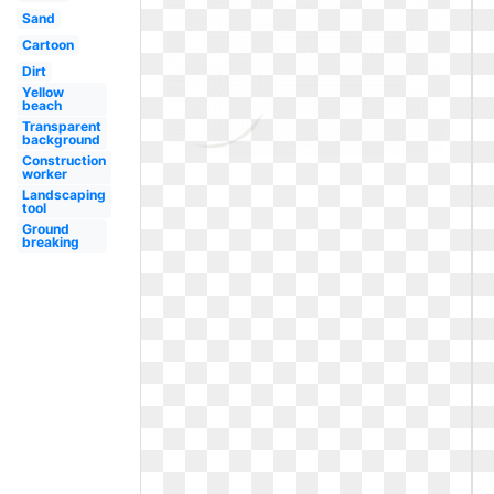
Sand
Cartoon
Dirt
Yellow
beach
Transparent
background
Construction
worker
Landscaping
tool
Ground
breaking