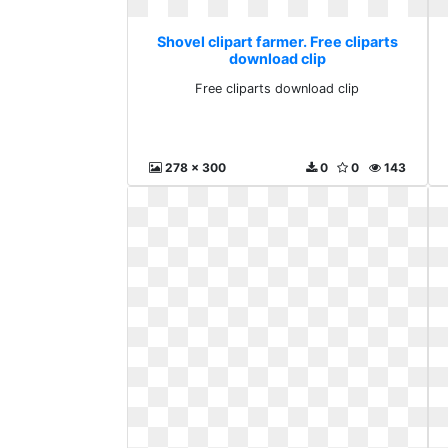
Shovel clipart farmer. Free cliparts
download clip
Free cliparts download clip
278 x 300
0
0
143