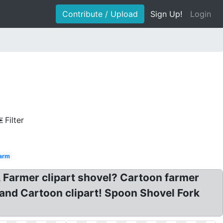
Contribute / Upload
Sign Up!
Login
Filter
arm
t, Farmer clipart shovel? Cartoon farmer
Hand Cartoon clipart! Spoon Shovel Fork