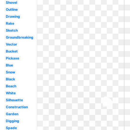
Shovel
Outline
Drawing
Rake
Sketch
Groundbreaking
Vector
Bucket
Pickaxe
Blue
Snow
Black
Beach
White
Silhouette
Construction
Garden
Digging
Spade