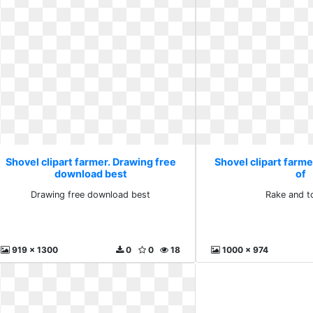
Shovel clipart farmer. Drawing free
Shovel clipart farme
download best
of
Drawing free download best
Rake and t
919 x 1300
0
0
18
1000 x 974