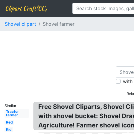
Clipart Craft(CC)
Shovel clipart
Shovel farmer
with
Rel
Free Shovel Cliparts, Shovel Cl
Similar:
Tractor
with shovel bucket: Shovel Dra
farmer
Red
Agriculture! Farmer shovel icon
Kid