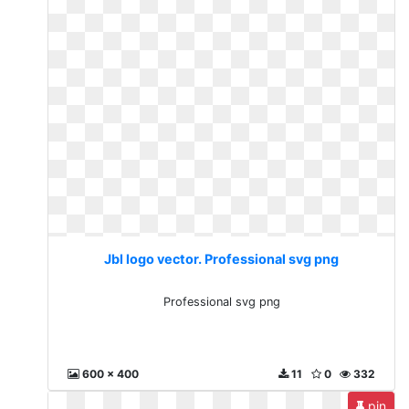
Jbl logo vector. Professional svg png
Professional svg png
600 x 400
11
0
332
pin