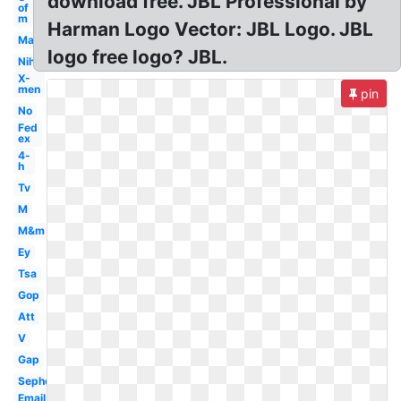
download free. JBL Professional by
of
m
Harman Logo Vector: JBL Logo. JBL
Mac
logo free logo? JBL.
Nih
X-
men
pin
No
Fed
ex
4-
h
Tv
M
M&m
Ey
Tsa
Gop
Att
V
Gap
Sephora
Email