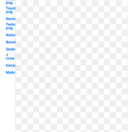
png
Toyota
png
Nordstrom
Twitch
png
Nationals
Baseball
Quake
J
crew
Instagram
Mailchimp