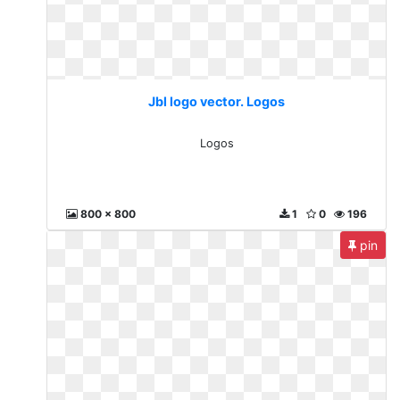
Jbl logo vector. Logos
Logos
800 x 800
1
0
196
pin