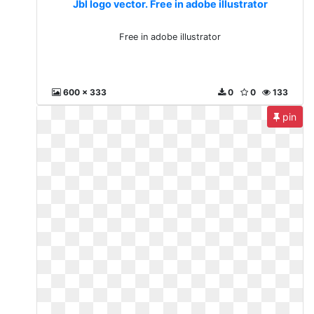
Jbl logo vector. Free in adobe illustrator
Free in adobe illustrator
600 x 333
0
0
133
pin