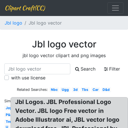
Clipart Craft(CC)
Jbl logo
Jbl logo vector
Jbl logo vector
jbl logo vector clipart and png images
Search
Filter
with use license
Related Searches:
Nbc
Ugg
3d
Tbs
Car
D&d
Jbl Logos. JBL Professional Logo
Similar:
Joy
Vector. JBL logo Free vector in
P&g
Adobe Illustrator ai, JBL vector logo
Tm
U