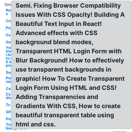
Semi. Fixing Browser Compatibility
Similar:
Red
Issues With CSS Opacity! Building A
x
Css
Beautiful Text Input in React!
Png
Advanced effects with CSS
Css
background blend modes,
Gun
You
Transparent HTML Login Form with
know
i had
to do
Blur Background! How to effectively
it em
png
use transparent backgrounds in
Sun
graphic! How To Create Transparent
Png
car
Login Form Using HTML and CSS!
Cat
Css
Adding Transparencies and
div
Gradients With CSS, How to create
Tv
Gif
beautiful transparent table using
Png
html and css.
Transparent
background