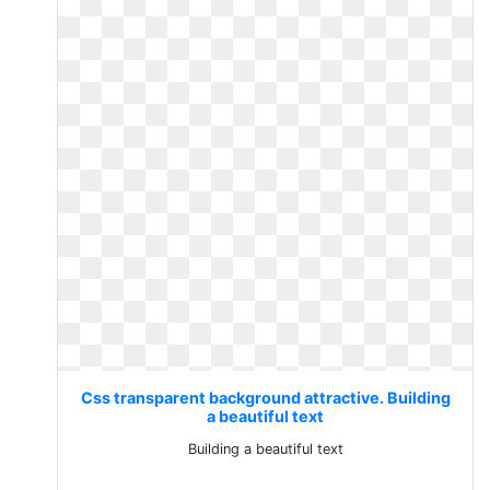
Css transparent background attractive. Building
a beautiful text
Building a beautiful text