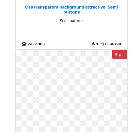
Css transparent background attractive. Semi
buttons
Semi buttons
550 x 365
3
0
199
pin