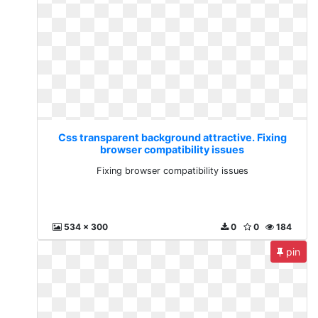
Css transparent background attractive. Fixing
browser compatibility issues
Fixing browser compatibility issues
534 x 300
0
0
184
pin