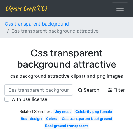
Clipart Craft(CC)
Css transparent background
Css transparent background attractive
Css transparent
background attractive
css background attractive clipart and png images
Search
Filter
with use license
Related Searches:
Joy most
Celebrity png female
Best design
Colors
Css transparent background
Background transparent