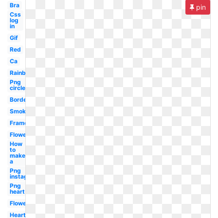
Bra
pin
Css
log
in
Gif
Red
Ca
Rainbow
Png
circle
Border
Smoke
Frame
Flower
How
to
make
a
Png
instagram
Png
heart
Flowers
Heart