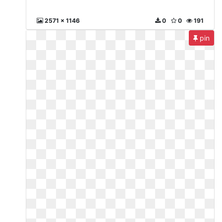
2571 x 1146
0
0
191
pin