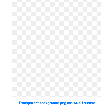
Transparent background png car. Audi freeuse