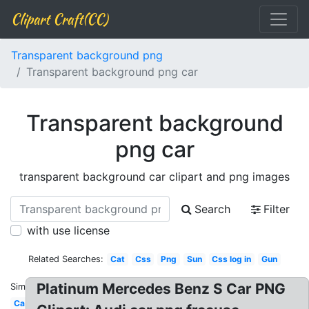
Clipart Craft(CC)
Transparent background png
Transparent background png car
Transparent background
png car
transparent background car clipart and png images
Search
Filter
with use license
Related Searches:
Cat
Css
Png
Sun
Css log in
Gun
Platinum Mercedes Benz S Car PNG
Similar:
Ca