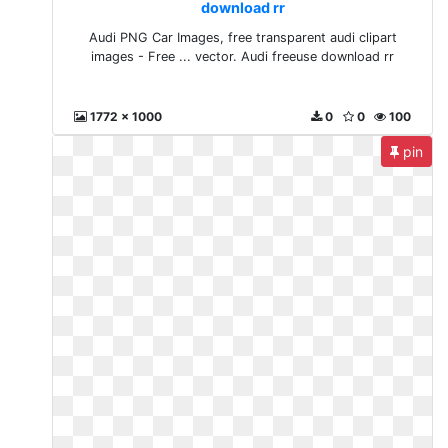
download rr
Audi PNG Car Images, free transparent audi clipart
images - Free ... vector. Audi freeuse download rr
1772 x 1000
0
0
100
pin