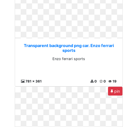
Transparent background png car. Enzo ferrari
sports
Enzo ferrari sports
781 x 361
0
0
19
pin