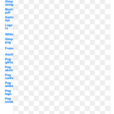
Gimp
using
Illustrator
pdf
Santa
hat
Logo
tv
White
Gimp
png
Frame
Aesthetic
Png
glitter
Png
abstract
Png
confetti
Png
white
Png
logo
Png
smoke