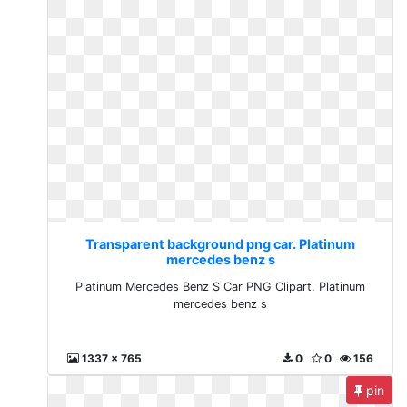
Transparent background png car. Platinum
mercedes benz s
Platinum Mercedes Benz S Car PNG Clipart. Platinum
mercedes benz s
1337 x 765
0
0
156
pin