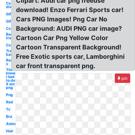
Clipart: Audi car png freeuse
Css
div
download! Enzo Ferrari Sports car!
Gif
Cars PNG Images! Png Car No
Gif
Background: AUDI PNG car image?
Css
Background
Cartoon Car Png Yellow Color
transparent
Css
Cartoon Transparent Background!
Transparent
background
Free Exotic sports car, Lamborghini
Red
x
car front transparent png.
You
know
i had
pin
to do
it em
png
Png
Red
Tv
Bra
Anime
Hair