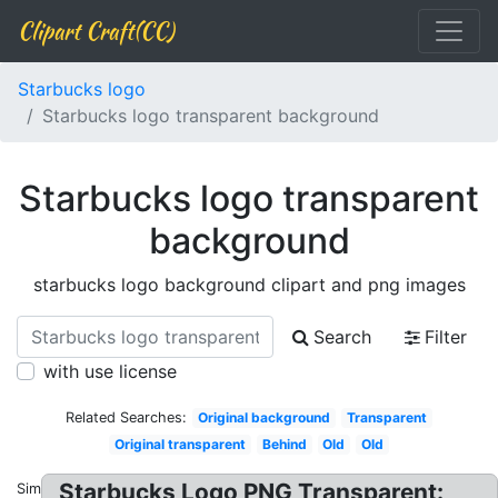
Clipart Craft(CC)
Starbucks logo
Starbucks logo transparent background
Starbucks logo transparent
background
starbucks logo background clipart and png images
Search
Filter
with use license
Related Searches:
Original background
Transparent
Original transparent
Behind
Old
Old
Starbucks Logo PNG Transparent:
Similar: