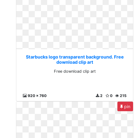
Starbucks logo transparent background. Free
download clip art
Free download clip art
920 x 760
2
0
215
pin