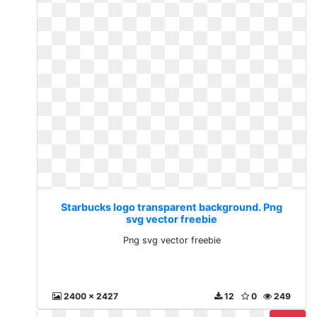
Starbucks logo transparent background. Png
svg vector freebie
Png svg vector freebie
2400 x 2427
12
0
249