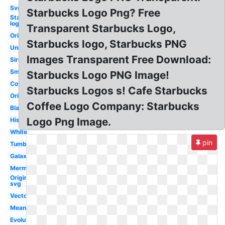
Svg
Starbucks Logo Png? Free
Starbucks
logo
Transparent Starbucks Logo,
Original
Starbucks logo, Starbucks PNG
Unicorn
Images Transparent Free Download:
Siren
Small
Starbucks Logo PNG Image!
Coffee
Starbucks Logos s! Cafe Starbucks
Original
Coffee Logo Company: Starbucks
Black
Logo Png Image.
History
White
pin
Tumblr
Galaxy
Mermaid
Original
svg
Vector
Meaning
Evolution