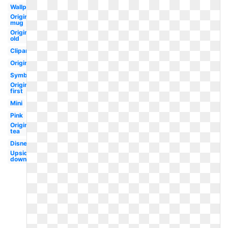
Wallpaper
Original
mug
Original
old
Clipart
Original
Symbol
Original
first
Mini
Pink
Original
tea
Disney
Upside
down