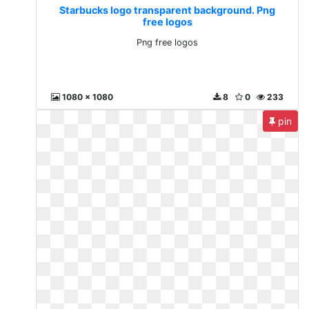
Starbucks logo transparent background. Png
free logos
Png free logos
1080 x 1080
8
0
233
pin