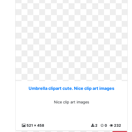
Umbrella clipart cute. Nice clip art images
Nice clip art images
521 x 458
2
0
232