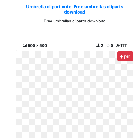
Umbrella clipart cute. Free umbrellas cliparts
download
Free umbrellas cliparts download
500 x 500
2
0
177
pin