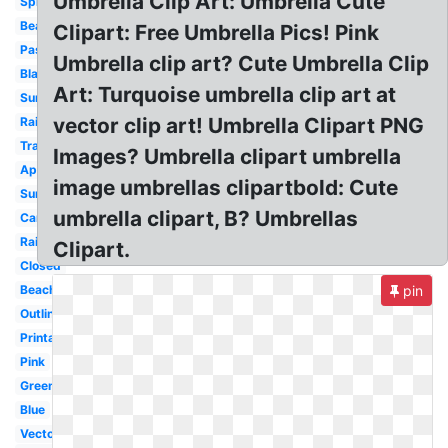
Umbrella Clip Art: Umbrella Cute
Spring
Beach
Clipart: Free Umbrella Pics! Pink
Pastel
Umbrella clip art? Cute Umbrella Clip
Black
Art: Turquoise umbrella clip art at
Summer
vector clip art! Umbrella Clipart PNG
Rain
Transparent
Images? Umbrella clipart umbrella
April
image umbrellas clipartbold: Cute
Summer
umbrella clipart, B? Umbrellas
Cartoon
Rain
Clipart.
Closed
Beach
pin
Outline
Printable
Pink
Green
Blue
Vector