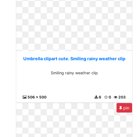
Umbrella clipart cute. Smiling rainy weather clip
Smiling rainy weather clip
506 x 500
6
0
203
pin