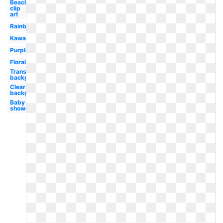
Beach
clip
art
Rainbow
Kawaii
Purple
Floral
Transparent
background
Clear
background
Baby
shower