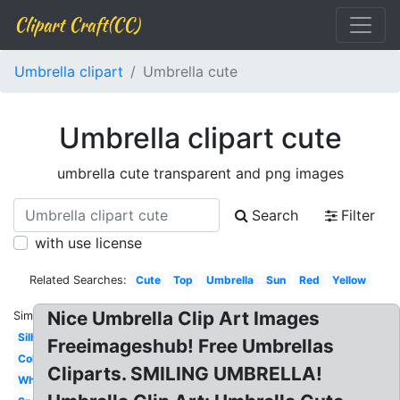
Clipart Craft(CC)
Umbrella clipart
Umbrella cute
Umbrella clipart cute
umbrella cute transparent and png images
Search
Filter
with use license
Related Searches:
Cute
Top
Umbrella
Sun
Red
Yellow
Nice Umbrella Clip Art Images
Similar:
Silhouette
Freeimageshub! Free Umbrellas
Colorful
Cliparts. SMILING UMBRELLA!
White