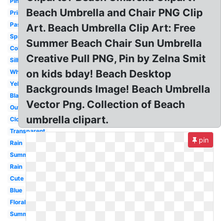
Pink
Beach Umbrella and Chair PNG Clip
Printable
Pastel
Art. Beach Umbrella Clip Art: Free
Spring
Summer Beach Chair Sun Umbrella
Colorful
Creative Pull PNG, Pin by Zelna Smit
Silhouette
on kids bday! Beach Desktop
White
Yellow
Backgrounds Image! Beach Umbrella
Black
Vector Png. Collection of Beach
Outline
umbrella clipart.
Closed
Transparent
pin
Rain
Summer
Rain
Cute
Blue
Floral
Summer