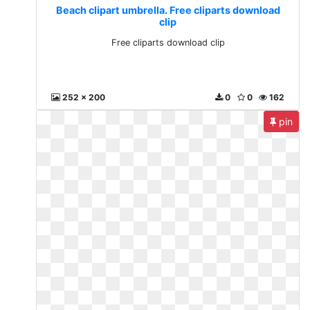
Beach clipart umbrella. Free cliparts download
clip
Free cliparts download clip
252 x 200
0
0
162
pin