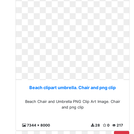
Beach clipart umbrella. Chair and png clip
Beach Chair and Umbrella PNG Clip Art Image. Chair
and png clip
7344 x 8000
28
0
217