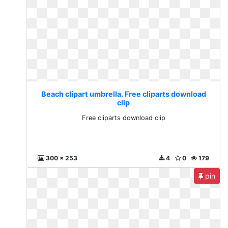
Beach clipart umbrella. Free cliparts download
clip
Free cliparts download clip
300 x 253
4
0
179
pin