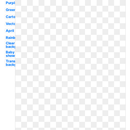
Purple
Green
Cartoon
Vector
April
Rainbow
Clear
background
Baby
shower
Transparent
background