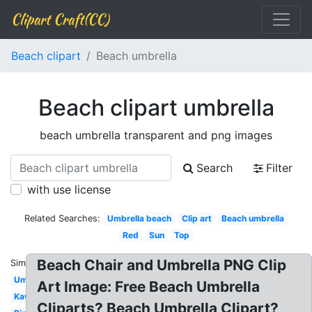
Clipart Craft(CC)
Beach clipart
Beach umbrella
Beach clipart umbrella
beach umbrella transparent and png images
Search
Filter
with use license
Related Searches:
Umbrella beach
Clip art
Beach umbrella
Red
Sun
Top
Beach Chair and Umbrella PNG Clip
Similar:
Umbrella
Art Image: Free Beach Umbrella
Kawaii
Cliparts? Beach Umbrella Clipart?