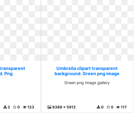
 transparent
Umbrella clipart transparent
d. Png
background. Green png image
gallery
Green png image gallery
2
0
123
6388 x 5912
0
0
117