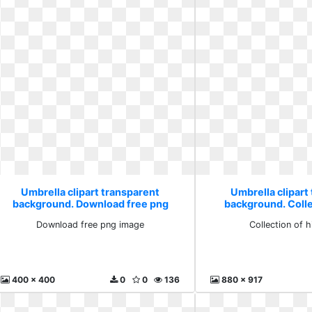
Umbrella clipart transparent
Umbrella clipart
background. Download free png
background. Colle
image
whit
Download free png image
Collection of 
400 x 400
0
0
136
880 x 917