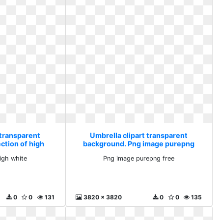
 transparent
Umbrella clipart transparent
ction of high
background. Png image purepng
e
free
high white
Png image purepng free
0
0
131
3820 x 3820
0
0
135