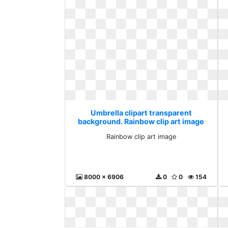
Umbrella clipart transparent
background. Rainbow clip art image
Rainbow clip art image
8000 x 6906
0
0
154