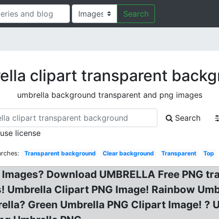
Search
lla clipart transparent back
umbrella background transparent and png images
Search
 use license
arches:
Transparent background
Clear background
Transparent
Top
 Images? Download UMBRELLA Free PNG trans
! Umbrella Clipart PNG Image! Rainbow Umbr
rella? Green Umbrella PNG Clipart Image! ?