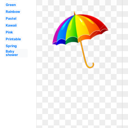
Green
Rainbow
Pastel
Kawaii
Pink
Printable
Spring
Baby
shower