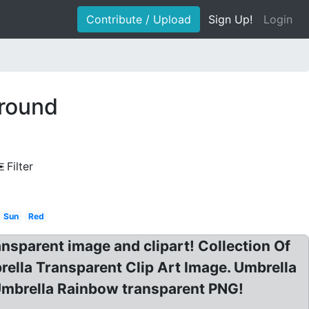
Contribute / Upload
Sign Up!
Login
ground
Filter
Sun
Red
parent image and clipart! Collection Of
ella Transparent Clip Art Image. Umbrella
 Umbrella Rainbow transparent PNG!