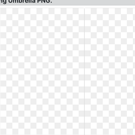
ng Umbrella PNG.