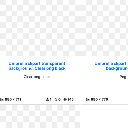
Umbrella clipart transparent
Umbrella clipart
background. Clear png black
backgroun
Clear png black
Png
880 x 711
1
0
145
880 x 776