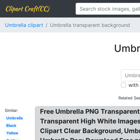
Clipart Craft(CC)
Umbrella clipart
Umbrella transparent background
Umbre
with
Related Se
Free Umbrella PNG Transparent
Similar:
Umbrella
Transparent High White Images
Black
Clipart Clear Background, Umb
Yellow