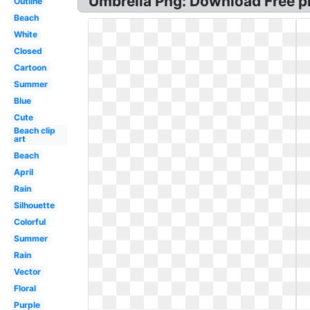
Umbrella Png: Download Free p
Outline
Beach
White
Closed
Cartoon
Summer
Blue
Cute
Beach clip
art
Beach
April
Rain
Silhouette
Colorful
Summer
Rain
Vector
Floral
Purple