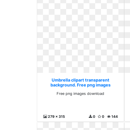
Umbrella clipart transparent
background. Free png images
download
Free png images download
279 x 315
0
0
144