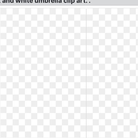
 and white umbrella clip art. .