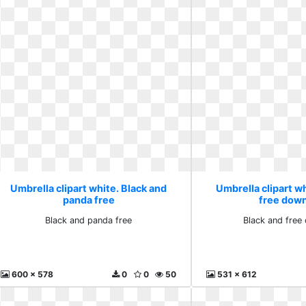
Umbrella clipart white. Black and
Umbrella clipart wh
panda free
free dow
Black and panda free
Black and free
600 x 578
0
0
50
531 x 612