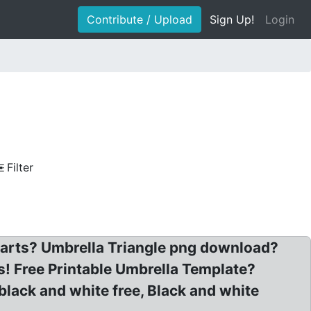
Contribute / Upload
Sign Up!
Login
Filter
iparts? Umbrella Triangle png download?
! Free Printable Umbrella Template?
black and white free, Black and white