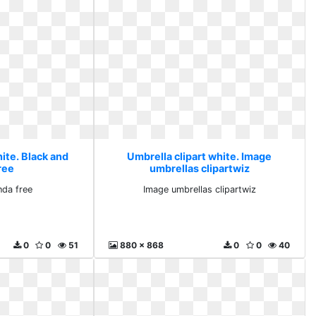
ite. Black and
Umbrella clipart white. Image
ree
umbrellas clipartwiz
nda free
Image umbrellas clipartwiz
0
0
51
880 x 868
0
0
40