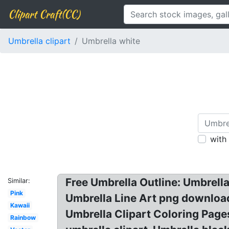
Clipart Craft(CC)
Umbrella clipart
Umbrella white
with
Free Umbrella Outline: Umbrell
Similar:
Pink
Umbrella Line Art png download
Kawaii
Umbrella Clipart Coloring Pages
Rainbow