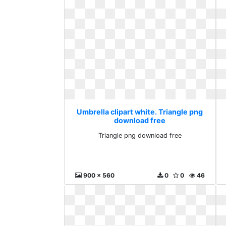
Umbrella clipart white. Triangle png
download free
Triangle png download free
900 x 560
0
0
46