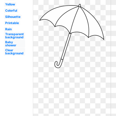
Yellow
Colorful
Silhouette
Printable
Rain
Transparent
background
Baby
shower
Clear
background