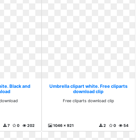
ite. Black and
Umbrella clipart white. Free cliparts
nload
download clip
 download
Free cliparts download clip
7
0
202
1046 x 921
2
0
54