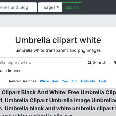
Search
Umbrella clipart white
umbrella white transparent and png images
Search
 use license
Related Searches:
White
Red
Top
Sun
Umbrella
April
a Clipart Black And White: Free Umbrella Cl
, Umbrella Clipart Umbrella Image Umbrellas
. Umbrella black and white umbrella clipart 