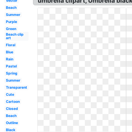
umbrella clipart, Umbrella black
Vector
Beach
Summer
Purple
Green
Beach clip
art
Floral
Blue
Rain
Pastel
Spring
Summer
Transparent
Cute
Cartoon
Closed
Beach
Outline
Black