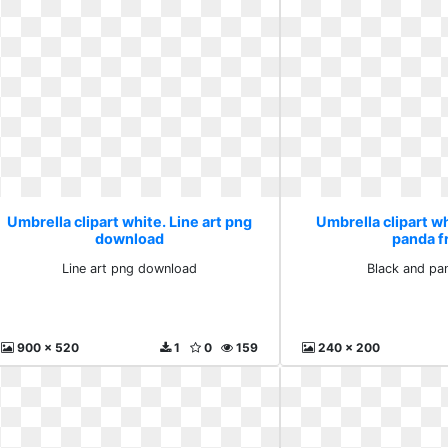
Umbrella clipart white. Line art png
Umbrella clipart wh
download
panda f
Line art png download
Black and pa
900 x 520
1
0
159
240 x 200