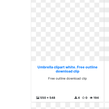
Umbrella clipart white. Free outline
download clip
Free outline download clip
550 x 548
4
0
194