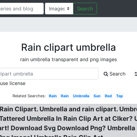
Search
Rain clipart umbrella
rain umbrella transparent and png images
Search
 use license
Related Searches:
Rain
Rain
Umbrella
Sun
Red
Top
Rain Clipart. Umbrella and rain clipart. Umbre
Tattered Umbrella In Rain Clip Art at Clker? 
part! Download Svg Download Png? Umbrella Ra