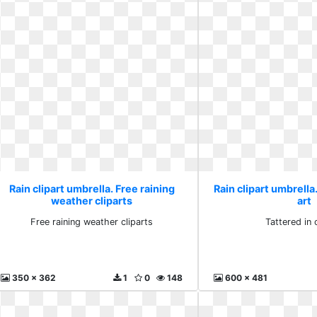
Rain clipart umbrella. Free raining
Rain clipart umbrella.
weather cliparts
art
Free raining weather cliparts
Tattered in c
350 x 362
1
0
148
600 x 481