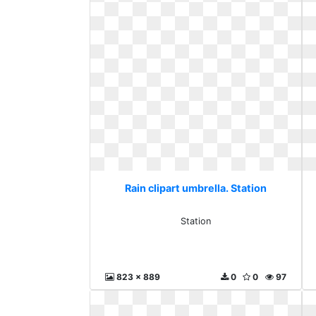
Rain clipart umbrella. Station
Station
823 x 889
0
0
97