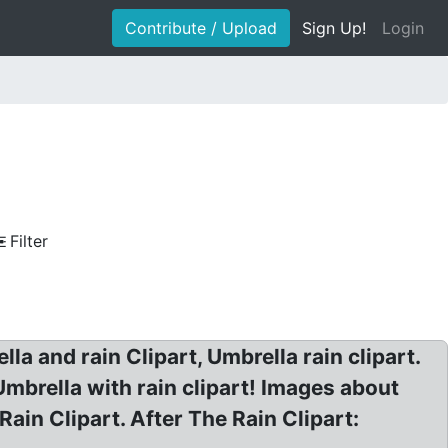
Contribute / Upload
Sign Up!
Login
Filter
lla and rain Clipart, Umbrella rain clipart.
Umbrella with rain clipart! Images about
in Clipart. After The Rain Clipart: