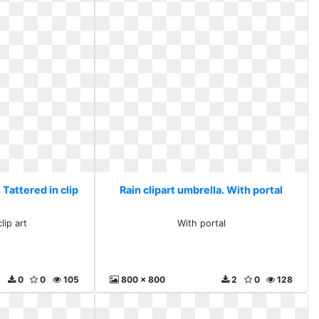
 Tattered in clip
Rain clipart umbrella. With portal
lip art
With portal
0
0
105
800 x 800
2
0
128