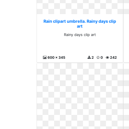
Rain clipart umbrella. Rainy days clip
art
Rainy days clip art
600 x 345
2
0
242