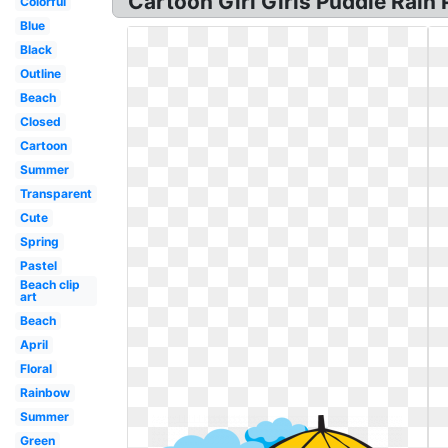
Cartoon Girl Girls Puddle Rain 
Colorful
Blue
Black
Outline
Beach
Closed
Cartoon
Summer
Transparent
Cute
Spring
Pastel
Beach clip
art
Beach
April
Floral
Rainbow
Summer
Green