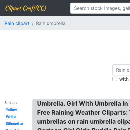
Clipart Craft(CC)
Rain clipart
Rain umbrella
with
Umbrella. Girl With Umbrella In 
Similar:
Yellow
Free Raining Weather Cliparts: 
White
umbrellas on rain umbrella cli
Silhouette