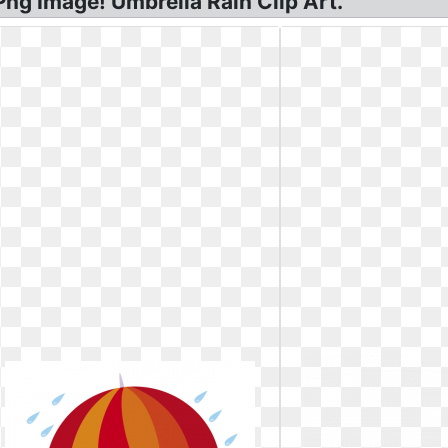
Png Image! Umbrella Rain Clip Art.