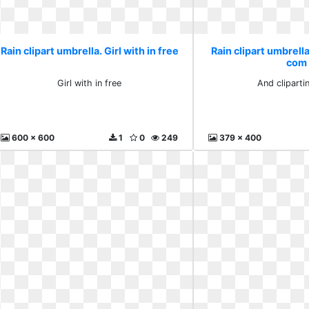
Rain clipart umbrella. Girl with in free
Rain clipart umbrella
com
Girl with in free
And clipart
600 x 600
1
0
249
379 x 400