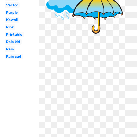
Vector
Purple
Kawaii
Pink
Printable
Rain kid
Rain
Rain sad