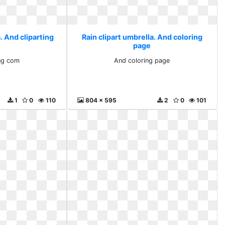
. And cliparting
Rain clipart umbrella. And coloring
page
ing com
And coloring page
1
0
110
804 x 595
2
0
101