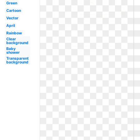
Green
Cartoon
Vector
April
Rainbow
Clear
background
Baby
shower
Transparent
background