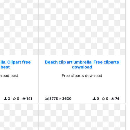
la. Clipart free
Beach clip art umbrella. Free cliparts
 best
download
wnload best
Free cliparts download
3
0
141
3778 x 3630
0
0
74