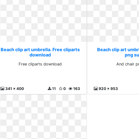
Beach clip art umbrella. Free cliparts
Beach clip art umbr
download
png s
Free cliparts download
And chair p
341 x 400
11
0
163
920 x 953