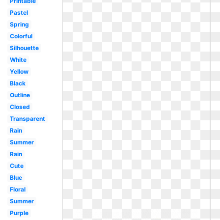
Printable
Pastel
Spring
Colorful
Silhouette
White
Yellow
Black
Outline
Closed
Transparent
Rain
Summer
Rain
Cute
Blue
Floral
Summer
Purple