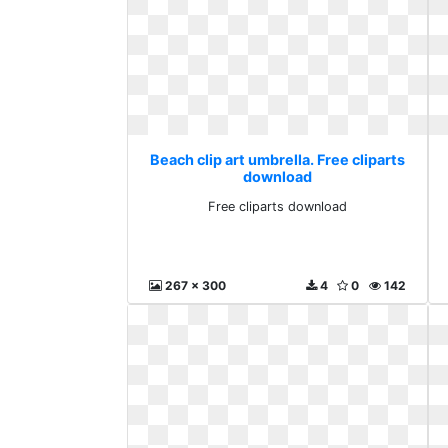
Beach clip art umbrella. Free cliparts
download
Free cliparts download
267 x 300
4
0
142