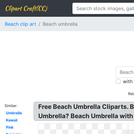
Clipart Craft(CC)
Beach clip art
Beach umbrella
with
Rel
Free Beach Umbrella Cliparts. 
Similar:
Umbrella
Umbrella? Beach Umbrella with 
Kawaii
Pink