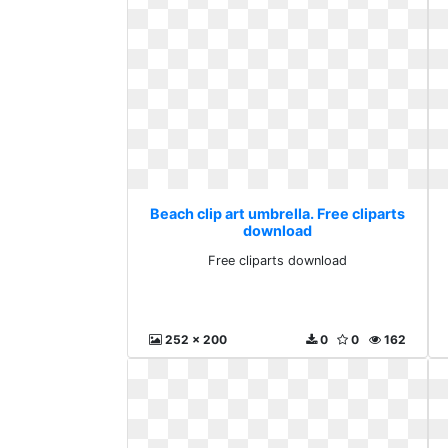
Beach clip art umbrella. Free cliparts
download
Free cliparts download
252 x 200
0
0
162