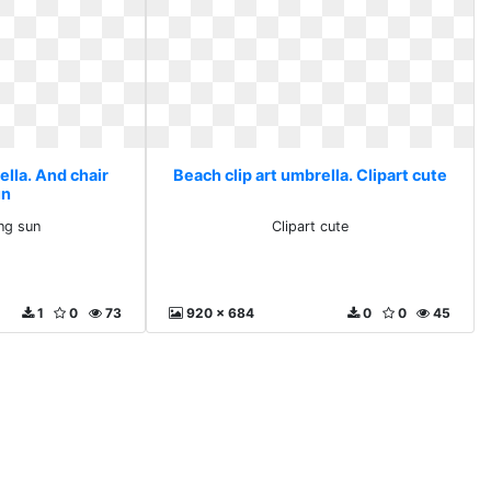
ella. And chair
Beach clip art umbrella. Clipart cute
un
ng sun
Clipart cute
1
0
73
920 x 684
0
0
45