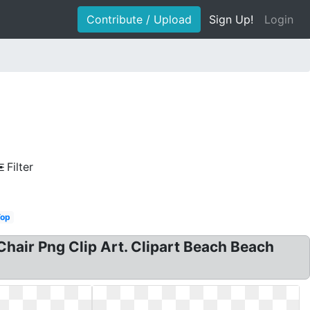
Contribute / Upload
Sign Up!
Login
Filter
Top
Chair Png Clip Art. Clipart Beach Beach