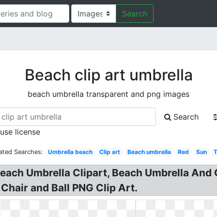
Search
Beach clip art umbrella
beach umbrella transparent and png images
Search
 use license
ated Searches:
Umbrella beach
Clip art
Beach umbrella
Red
Sun
Beach Umbrella Clipart, Beach Umbrella And 
Chair and Ball PNG Clip Art.