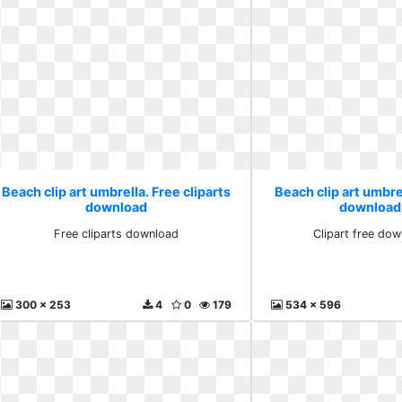
Beach clip art umbrella. Free cliparts
Beach clip art umbrel
download
download
Free cliparts download
Clipart free do
300 x 253
4
0
179
534 x 596