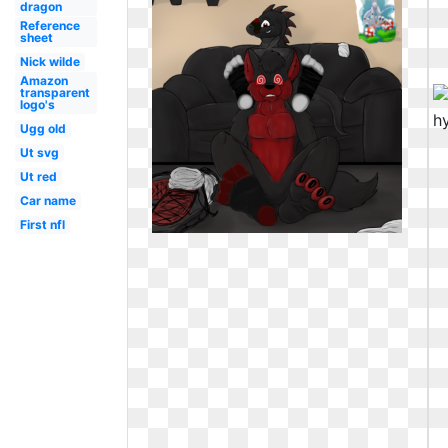
dragon
Reference
sheet
Nick wilde
Amazon
transparent
logo's
Ugg old
Ut svg
Ut red
Car name
First nfl