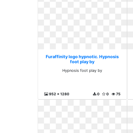
Furaffinity logo hypnotic. Hypnosis
foot play by
Hypnosis foot play by
952 x 1280
0
0
75