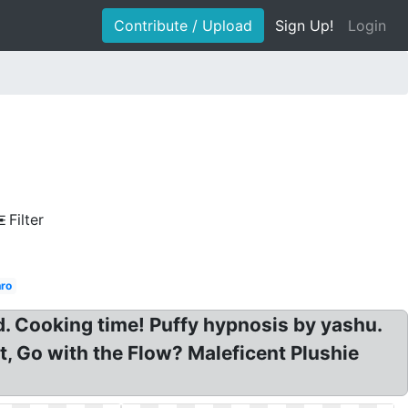
Contribute / Upload
Sign Up!
Login
Filter
ro
 Cooking time! Puffy hypnosis by yashu.
 Go with the Flow? Maleficent Plushie