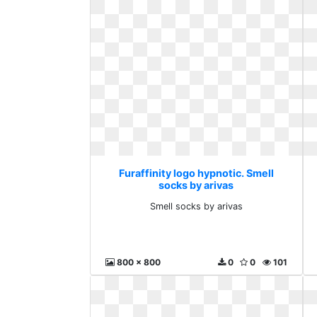
Furaffinity logo hypnotic. Smell
socks by arivas
Smell socks by arivas
800 x 800
0
0
101