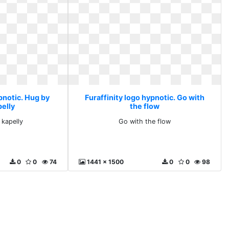
pnotic. Hug by
Furaffinity logo hypnotic. Go with
pelly
the flow
 kapelly
Go with the flow
0
0
74
1441 x 1500
0
0
98