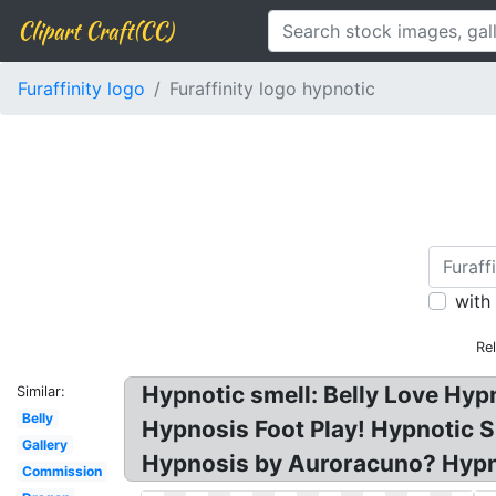
Clipart Craft(CC)
Furaffinity logo
Furaffinity logo hypnotic
with
Re
Hypnotic smell: Belly Love Hy
Similar:
Belly
Hypnosis Foot Play! Hypnotic S
Gallery
Hypnosis by Auroracuno? Hypno
Commission