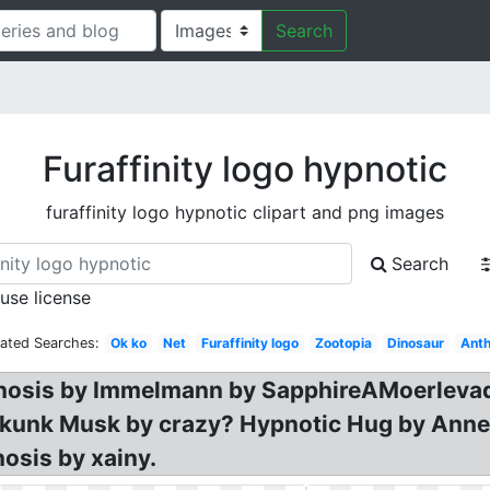
Search
Furaffinity logo hypnotic
furaffinity logo hypnotic clipart and png images
Search
 use license
lated Searches:
Ok ko
Net
Furaffinity logo
Zootopia
Dinosaur
Anth
pnosis by Immelmann by SapphireAMoerlevad.
kunk Musk by crazy? Hypnotic Hug by Annet,
sis by xainy.