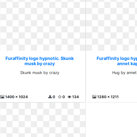
Furaffinity logo hypnotic. Skunk
Furaffinity logo hy
musk by crazy
annet ka
Skunk musk by crazy
Hug by annet
1400 x 1024
0
0
134
1280 x 1211