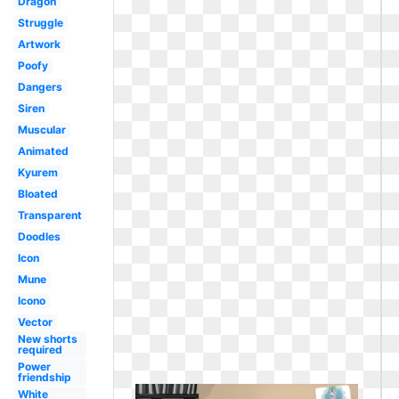
Dragon
Struggle
Artwork
Poofy
Dangers
Siren
Muscular
Animated
Kyurem
Bloated
Transparent
Doodles
Icon
Mune
Icono
Vector
New shorts
required
Power
friendship
White