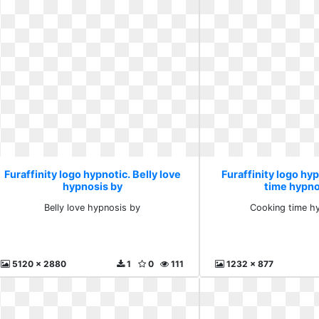
Furaffinity logo hypnotic. Belly love
Furaffinity logo hy
hypnosis by
time hypno
Belly love hypnosis by
Cooking time h
5120 x 2880
1
0
111
1232 x 877