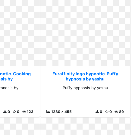
pnotic. Cooking
Furaffinity logo hypnotic. Puffy
sis by
hypnosis by yashu
ypnosis by
Puffy hypnosis by yashu
0
0
123
1280 x 455
0
0
89