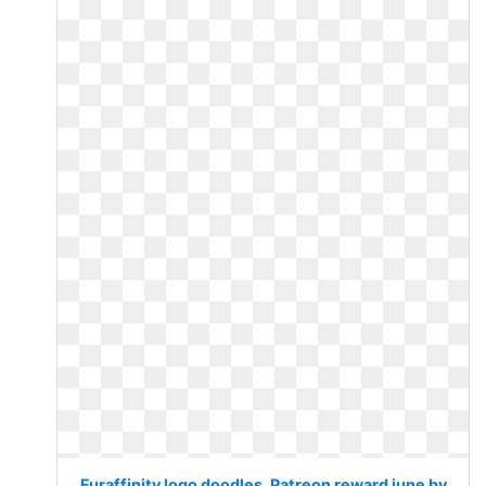
Furaffinity logo doodles. Patreon reward june by