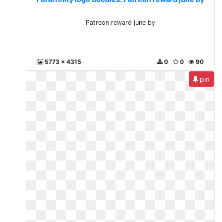
Patreon reward june by
5773 x 4315
0
0
90
pin