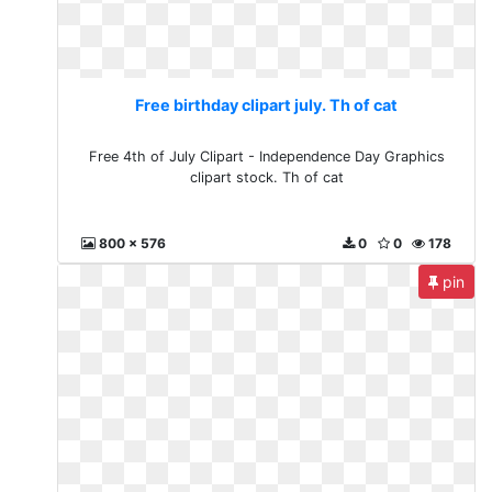
Free birthday clipart july. Th of cat
Free 4th of July Clipart - Independence Day Graphics
clipart stock. Th of cat
800 x 576
0
0
178
pin