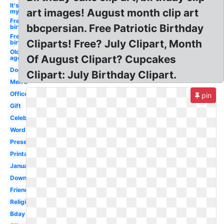
It's
art images! August month clip art
my
Free
bbcpersian. Free Patriotic Birthday
birthday
Free
Cliparts! Free? July Clipart, Month
birthday
Old
Of August Clipart? Cupcakes
age
Dog
Clipart: July Birthday Clipart.
Men's
Office
pin
Gift
Celebration
Word
Present
Printable
January
Downloadable
Friend
Religious
Bday