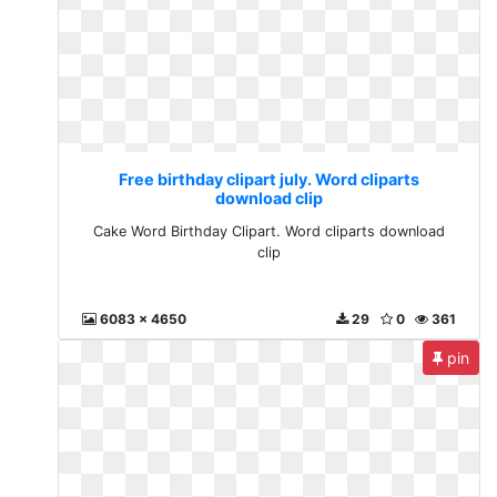
Free birthday clipart july. Word cliparts
download clip
Cake Word Birthday Clipart. Word cliparts download
clip
6083 x 4650
29
0
361
pin