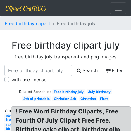
Clipart Craft(CC)
Free birthday clipart
Free birthday july
Free birthday clipart july
free birthday july transparent and png images
Search
Filter
with use license
Related Searches:
Free birthday july
July birthday
4th of printable
Christian 4th
Christian
First
! Free Word Birthday Cliparts, Free
Similar:
Birthday
Fourth Of July Clipart Free Free.
free
Free
Birthday cake clip art, birthday clip
birthday