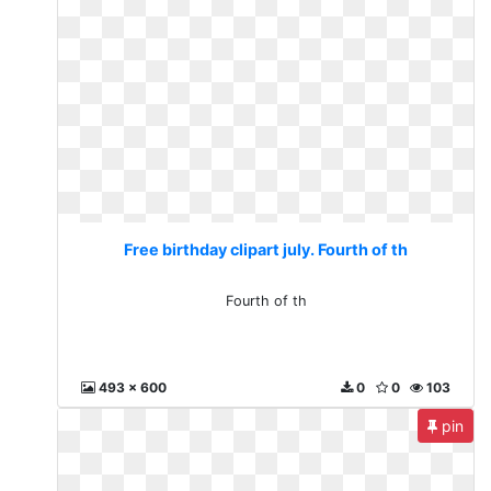
Free birthday clipart july. Fourth of th
Fourth of th
493 x 600
0
0
103
pin