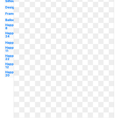
Silhouette
Design
Frame
Balloon
Happy
8
Happy
24
Happy
Happy
11
Happy
22
Happy
12
Happy
20