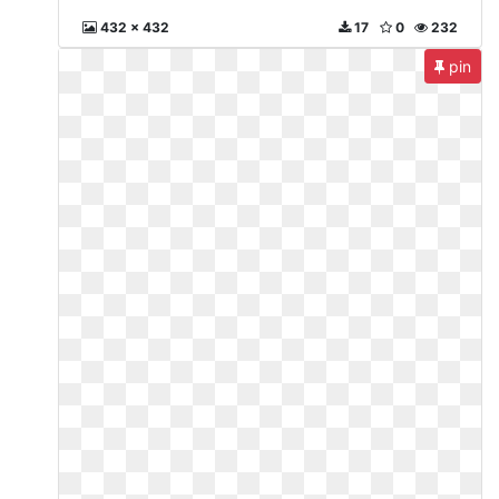
432 x 432
17
0
232
pin