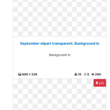
September clipart transparent. Background in
Background in
600 x 226
10
0
280
pin