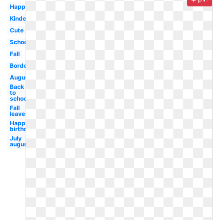
Happy
Kindergarten
Cute
School
Fall
Borders
August
Back
to
school
Fall
leaves
Happy
birthday
July
august