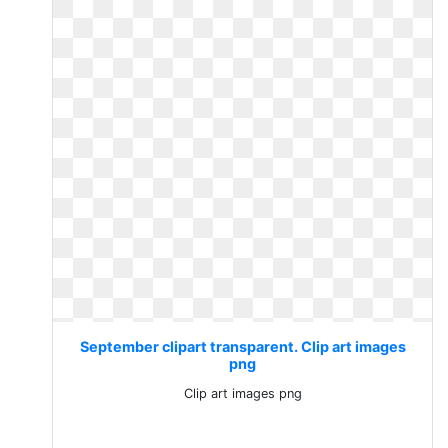
September clipart transparent. Clip art images
png
Clip art images png