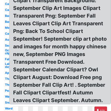
Clipart Transparent Background:
Calendar
September Clip Art Images Clipart
Cartoon
Transparent Png: September Fall
Background
Banner
Leaves Clipart Clip Art Transparent
Month
Png: Back To School Clipart
Calendar
September! September clip art photo
August
and images for month happy chinese
Season
October
new, September PNG Images
clip art
Fall
Transparent Free Download.
Labor
day
September Calendar Clipart? Owl
Apple
Clipart August: Download Free png
Thanksgiving
September Fall Clip Art! . September
Theme
Peanuts
Fall Clipart Clipartfest! Autumn
Watercolor
Leaves Clipart September. Autumn.
Snoopy
Word
pin