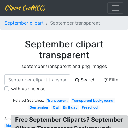
Clipart Craft(CC)
September clipart
September transparent
September clipart
transparent
september transparent and png images
Search
Filter
with use license
Related Searches:
Transparent
Transparent background
September
Owl
Birthday
Preschool
Free September Cliparts? September
Similar:
Melonheadz