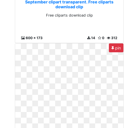
September clipart transparent. Free cliparts
download clip
Free cliparts download clip
600 x 173
14
0
312
pin