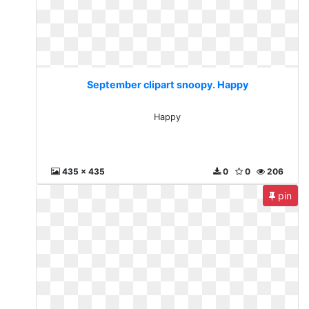
September clipart snoopy. Happy
Happy
435 x 435
0
0
206
pin