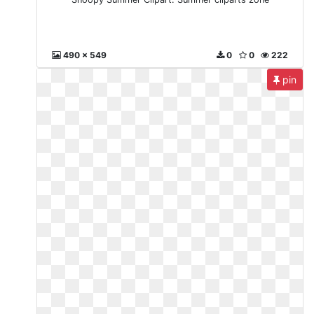
490 x 549
0
0
222
pin