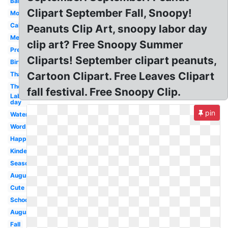
Banner
Clipart September Fall, Snoopy!
Month
Calendar
Peanuts Clip Art, snoopy labor day
Melonheadz
clip art? Free Snoopy Summer
Preschool
Cliparts! September clipart peanuts,
Birthday
Cartoon Clipart. Free Leaves Clipart
Thanksgiving
Theme
fall festival. Free Snoopy Clip.
Labor
day
pin
Watercolor
Word
Happy
Kindergarten
Season
August
Cute
School
August
Fall