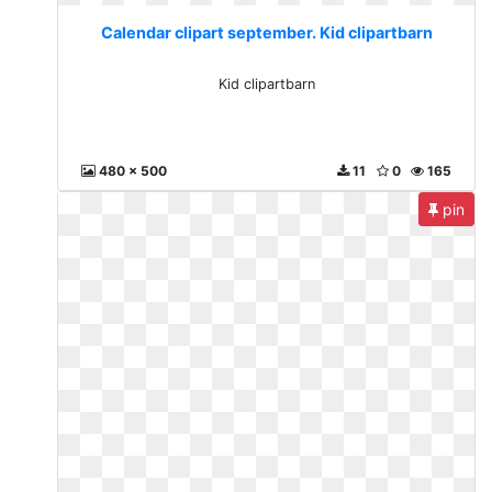
Calendar clipart september. Kid clipartbarn
Kid clipartbarn
480 x 500
11
0
165
pin