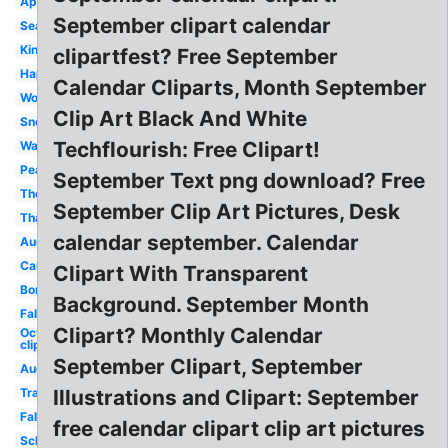
Apple
September clipart calendar
Season
Kindergarten
clipartfest? Free September
Happy
Calendar Cliparts, Month September
Word
Clip Art Black And White
Snoopy
Techflourish: Free Clipart!
Watercolor
Peanuts
September Text png download? Free
Theme
September Clip Art Pictures, Desk
Thanksgiving
calendar september. Calendar
August
Cartoon
Clipart With Transparent
Borders
Background. September Month
Fall
Clipart? Monthly Calendar
October
clip art
September Clipart, September
August
Transparent
Illustrations and Clipart: September
Fall
free calendar clipart clip art pictures
School