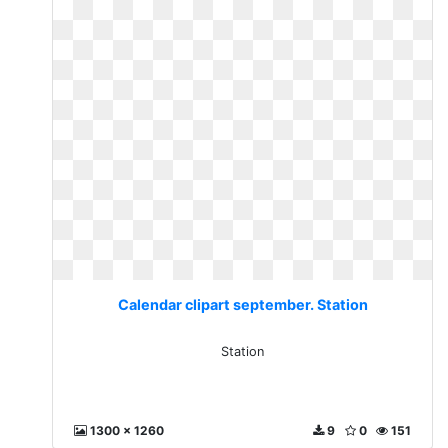
Calendar clipart september. Station
Station
1300 x 1260
9
0
151