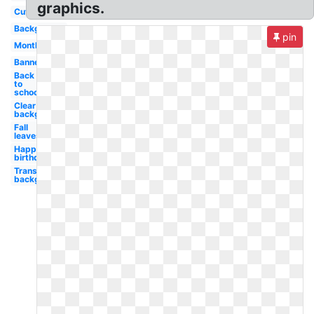
graphics.
Cute
Background
pin
Month
Banner
Back
to
school
Clear
background
Fall
leaves
Happy
birthday
Transparent
background