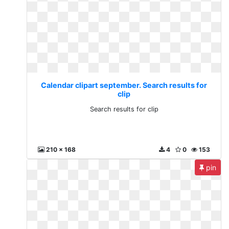
Calendar clipart september. Search results for
clip
Search results for clip
210 x 168
4
0
153
pin