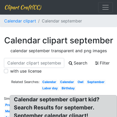
Clipart Craft(CC)
Calendar clipart
Calendar september
Calendar clipart september
calendar september transparent and png images
Search
Filter
with use license
Related Searches:
Calendar
Calendar
Owl
September
Labor day
Birthday
Calendar september clipart kid?
Similar:
Preschool
Search Results for september.
Melonheadz
September calendar clipart!