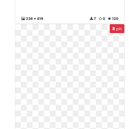
236 x 419
7
0
120
pin