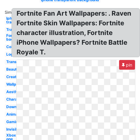
Fortnite Fan Art Wallpapers: . Raven
Similar:
Iphone logo
Fortnite Skin Wallpapers: Fortnite
transparent
Transparent
character illustration, Fortnite
Fortnite
background
iPhone Wallpapers? Fortnite Battle
Colourful
Royale T.
Logo
Transparent
pin
Beautiful
Creative
Wallpaper
Aesthetic
Character
Downloadable
Animation
Gaming
Invisible
Xbox
one