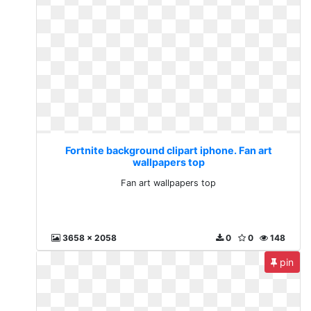
Fortnite background clipart iphone. Fan art
wallpapers top
Fan art wallpapers top
3658 x 2058
0
0
148
pin