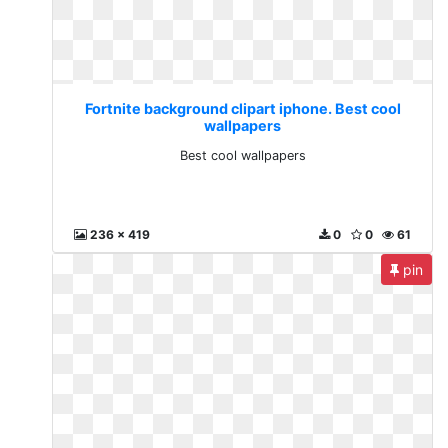
Fortnite background clipart iphone. Best cool
wallpapers
Best cool wallpapers
236 x 419
0
0
61
pin