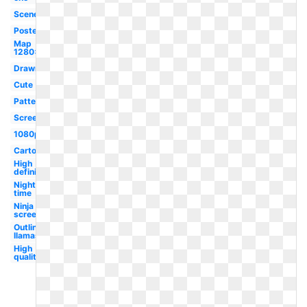
Scenery
Poster
Map
1280x720
Drawn
Cute
Pattern
Screen
1080p
Cartoon
High
definition
Night
time
Ninja
screensaver
Outline
llamas
High
quality