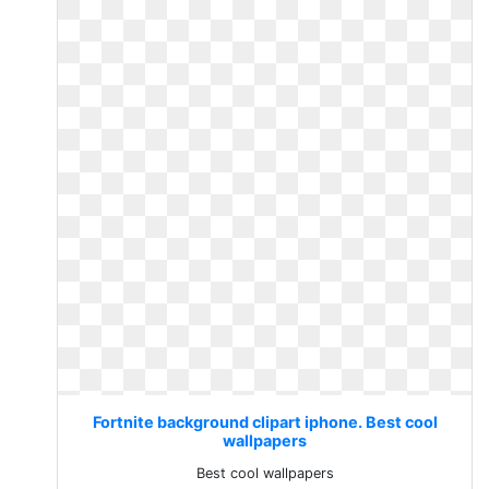
Fortnite background clipart iphone. Best cool
wallpapers
Best cool wallpapers