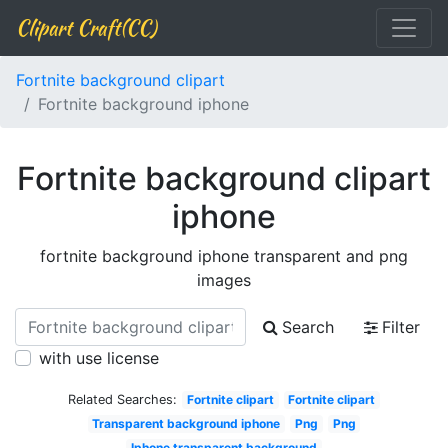
Clipart Craft(CC)
Fortnite background clipart
Fortnite background iphone
Fortnite background clipart
iphone
fortnite background iphone transparent and png
images
Search
Filter
with use license
Related Searches:
Fortnite clipart
Fortnite clipart
Transparent background iphone
Png
Png
Iphone transparent background