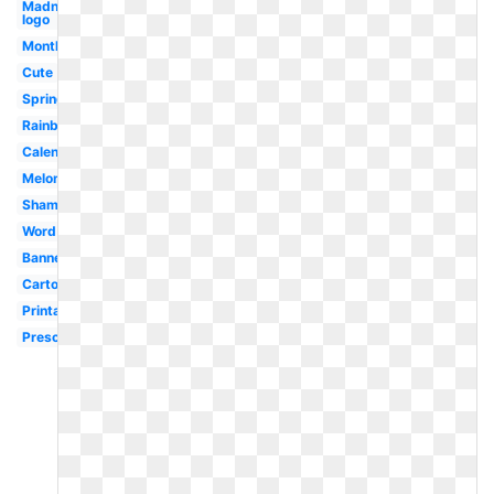
Madness
logo
Month
Cute
Spring
Rainbow
Calendar
Melonheadz
Shamrock
Word
Banner
Cartoon
Printable
Preschool