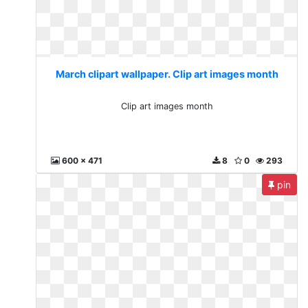
March clipart wallpaper. Clip art images month
Clip art images month
600 x 471
8
0
293
pin