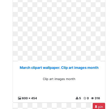
March clipart wallpaper. Clip art images month
Clip art images month
600 x 454
5
0
316
pin