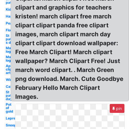
patricks
clipart and graphics for teachers
Kids
kristen! march clipart free march
Happy
Peanuts
clipart clipart panda free clipart
Flower
images, march clipart march day
St
patrick-
clipart clipart download wallpaper:
s day 17
Madness
Free March Clipart! March clipart
logo tbs
Madness
wallpaper? March Clipart Free! Just
logo cbs
April
march word clipart. . March Green
clip
art
png download. March. Cute Goodbye
Wind
February Hello March Clipart
Calendar
St
Images.
patrick's
day
Pot
of
pin
gold
Leprechaun
Snoopy