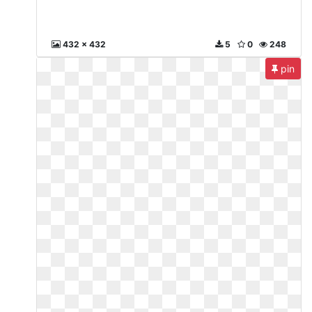
432 x 432
5
0
248
pin