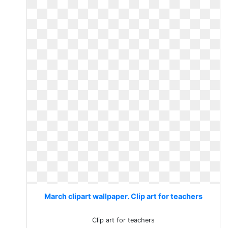
March clipart wallpaper. Clip art for teachers
Clip art for teachers