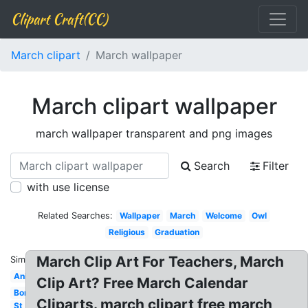
Clipart Craft(CC)
March clipart
March wallpaper
March clipart wallpaper
march wallpaper transparent and png images
Search
Filter
with use license
Related Searches:
Wallpaper
March
Welcome
Owl
Religious
Graduation
March Clip Art For Teachers, March
Similar:
Animated
Clip Art? Free March Calendar
Border
Cliparts. march clipart free march
St