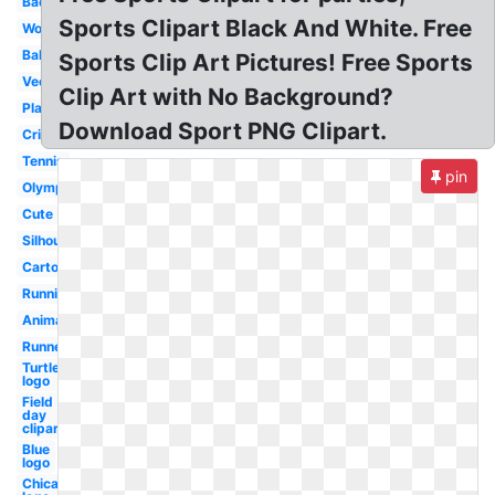
Badminton
Sports Clipart Black And White. Free
Word
Ball
Sports Clip Art Pictures! Free Sports
Vector
Clip Art with No Background?
Playing
Download Sport PNG Clipart.
Cricket
Tennis
pin
Olympic
Cute
Silhouette
Cartoon
Running
Animated
Runner
Turtle
logo
Field
day
clipart
Blue
logo
Chicago