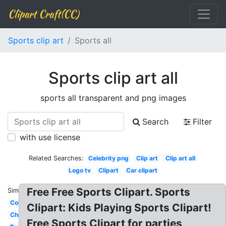
Clipart Craft(CC)
Sports clip art
Sports all
Sports clip art all
sports all transparent and png images
Search
Filter
with use license
Related Searches:
Celebrity png
Clip art
Clip art all
Logo tv
Clipart
Car clipart
Free Free Sports Clipart. Sports
Similar:
Colorful
Clipart: Kids Playing Sports Clipart!
Child
Free Sports Clipart for parties,