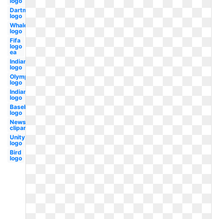
logo
Dartmouth
logo
Whale
logo
Fifa
logo
ea
Indian
logo
Olympic
logo
Indians
logo
Baseball
logo
Newspaper
clipart
Unity
logo
Bird
logo