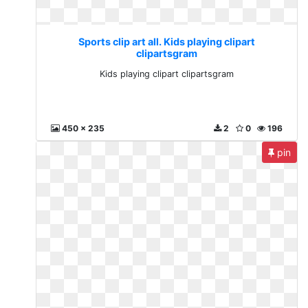
Sports clip art all. Kids playing clipart
clipartsgram
Kids playing clipart clipartsgram
450 x 235
2
0
196
pin