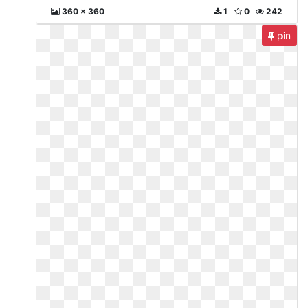
360 x 360
1
0
242
pin