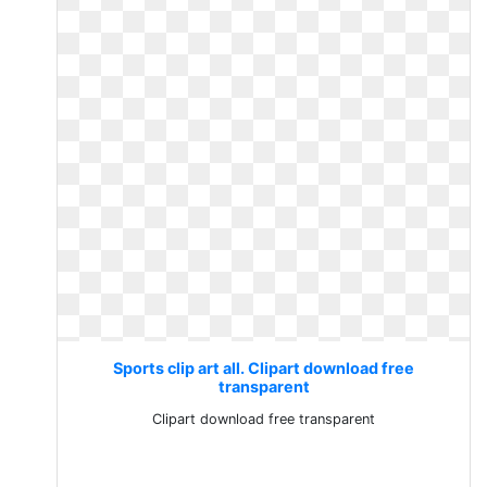
Sports clip art all. Clipart download free
transparent
Clipart download free transparent