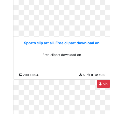
Sports clip art all. Free clipart download on
Free clipart download on
700 x 594
5
0
196
pin