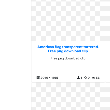
American flag transparent tattered.
Free png download clip
Free png download clip
2014 x 1165
1
0
56