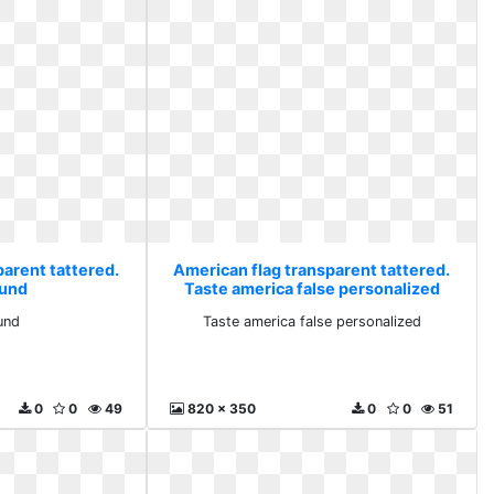
parent tattered.
American flag transparent tattered.
und
Taste america false personalized
und
Taste america false personalized
0
0
49
820 x 350
0
0
51