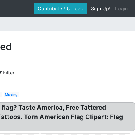
Contribute / Upload
Sign Up!
Login
red
Filter
d
Moving
flag? Taste America, Free Tattered
attoos. Torn American Flag Clipart: Flag