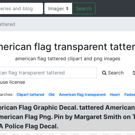
Search
attered
erican flag transparent tatte
american flag tattered clipart and png images
Search
 use license
arches:
Clipart tattered
Old
American flag transparent
Heart
Fade
rican Flag Graphic Decal. tattered American 
erican Flag Png. Pin by Margaret Smith on T
 Police Flag Decal.