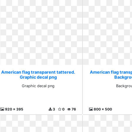
American flag transparent tattered.
American flag trans
Graphic decal png
Backgro
Graphic decal png
Backgro
920 x 395
3
0
76
800 x 500