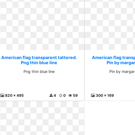
American flag transparent tattered.
American flag trans
Png thin blue line
Pin by marga
Png thin blue line
Pin by margar
820 x 495
4
0
59
300 x 169