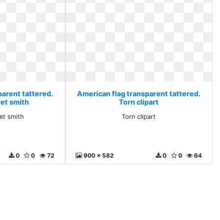
parent tattered.
American flag transparent tattered.
ret smith
Torn clipart
et smith
Torn clipart
0
0
72
900 x 582
0
0
64