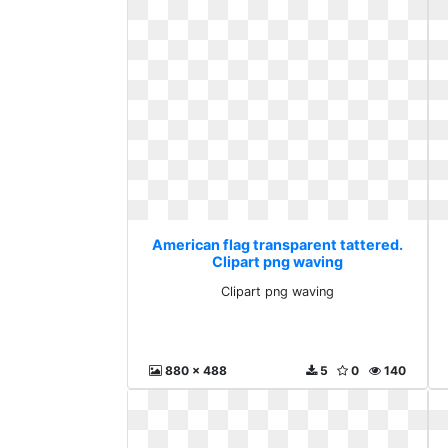
American flag transparent tattered.
Clipart png waving
Clipart png waving
880 x 488
5
0
140