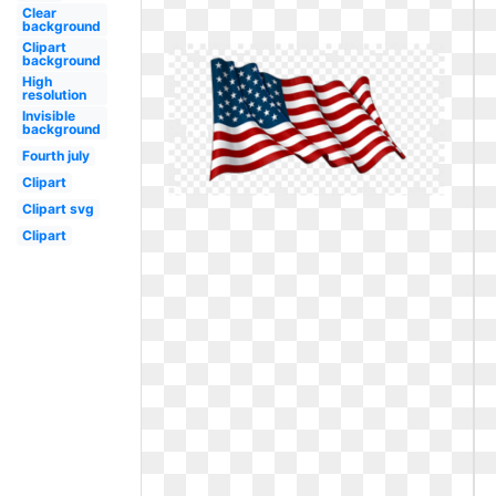
Clear
background
Clipart
background
High
resolution
Invisible
background
Fourth july
Clipart
Clipart svg
Clipart