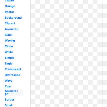
Clipart
Grunge
Vector
Background
Clip art
Animated
Black
Waving
Circle
White
Simple
Eagle
Translucent
Distressed
Wavy
Tiny
Animated
gif
Border
Small