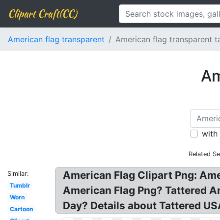
Clipart Craft(CC)
American flag transparent
American flag transparent t
Am
with
Related Se
American Flag Clipart Png: Ame
Similar:
Tumblr
American Flag Png? Tattered Am
Worn
Day? Details about Tattered USA
Cartoon