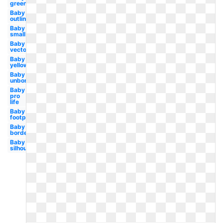
green
Baby
outline
Baby
small
Baby
vector
Baby
yellow
Baby
unborn
Baby
pro
life
Baby
footprint
Baby
border
Baby
silhouette