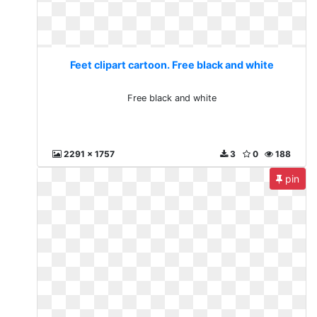
Feet clipart cartoon. Free black and white
Free black and white
2291 x 1757
3
0
188
pin