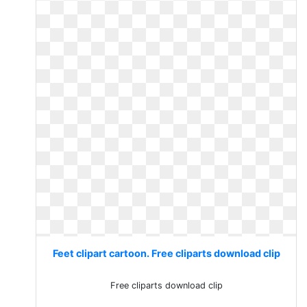
Feet clipart cartoon. Free cliparts download clip
Free cliparts download clip