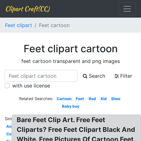
Clipart Craft(CC)
Feet clipart
Feet cartoon
Feet clipart cartoon
feet cartoon transparent and png images
Search
Filter
with use license
Related Searches:
Cartoon
Feet
Red
Kid
Shoe
Baby boy
Bare Feet Clip Art. Free Feet
Similar:
Animated
Cliparts? Free Feet Clipart Black And
Colorful
White. Free Pictures Of Cartoon Feet.