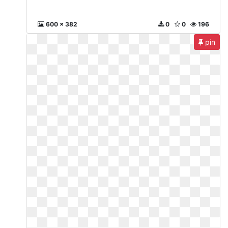
600 x 382
0
0
196
pin