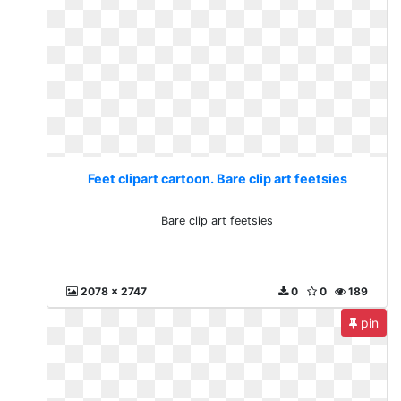
Feet clipart cartoon. Bare clip art feetsies
Bare clip art feetsies
2078 x 2747
0
0
189
pin