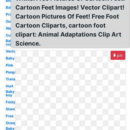
Blue
Cartoon Feet Images! Vector Clipart!
Baby
Printable
Cartoon Pictures Of Feet! Free Foot
Outline
Cartoon Cliparts, cartoon foot
Walking
clipart: Animal Adaptations Clip Art
Cute
Baby
Science.
svg
Vector
pin
Baby
Pink
Penguin
Transparent
Hurt
Baby
boy
Footprint
Stamp
Free
Orange
Baby