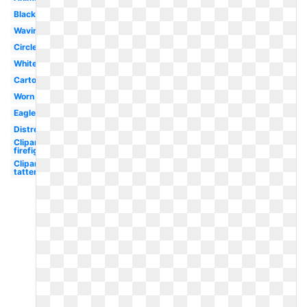
Black
Waving
Circle
White
Cartoon
Worn
Eagle
Distressed
Clipart
firefighter
Clipart
tattered