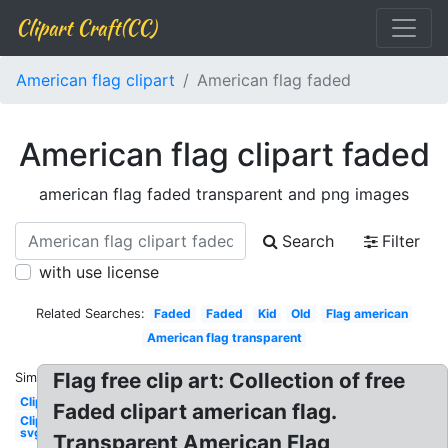
Clipart Craft(CC)
American flag clipart
American flag faded
American flag clipart faded
american flag faded transparent and png images
Search
Filter
with use license
Related Searches:
Faded
Faded
Kid
Old
Flag american
American flag transparent
Flag free clip art: Collection of free
Similar:
Clipart
Faded clipart american flag.
Clipart
svg
Transparent American Flag