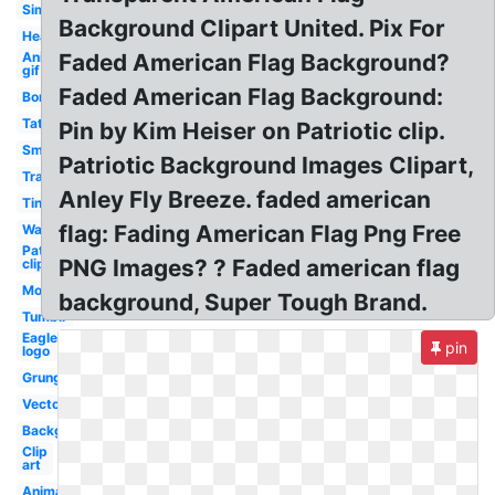
Simple
Background Clipart United. Pix For
Heart
Animated
Faded American Flag Background?
gif
Faded American Flag Background:
Border
Tattered
Pin by Kim Heiser on Patriotic clip.
Small
Patriotic Background Images Clipart,
Translucent
Anley Fly Breeze. faded american
Tiny
flag: Fading American Flag Png Free
Wavy
Patriotic
PNG Images? ? Faded american flag
clipart
Moving
background, Super Tough Brand.
Tumblr
Eagle
pin
logo
Grunge
Vector
Background
Clip
art
Animated