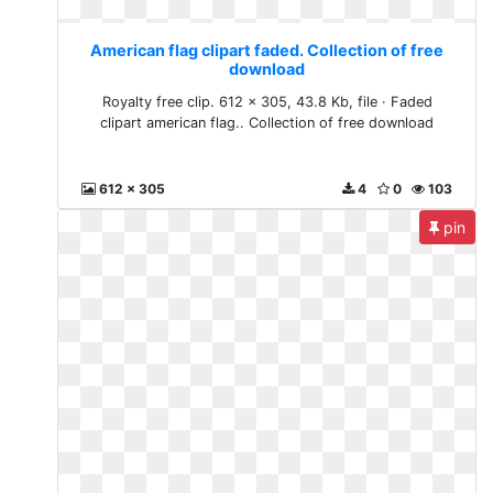
American flag clipart faded. Collection of free
download
Royalty free clip. 612 x 305, 43.8 Kb, file · Faded
clipart american flag.. Collection of free download
612 x 305
4
0
103
pin