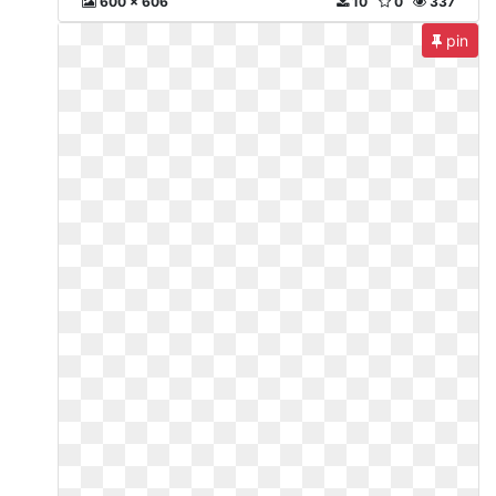
600 x 606
10
0
337
pin