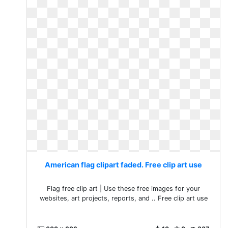
American flag clipart faded. Free clip art use
Flag free clip art | Use these free images for your
websites, art projects, reports, and .. Free clip art use