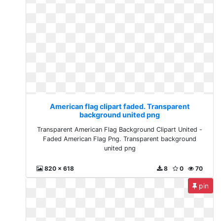
American flag clipart faded. Transparent
background united png
Transparent American Flag Background Clipart United -
Faded American Flag Png. Transparent background
united png
820 x 618
8
0
70
pin