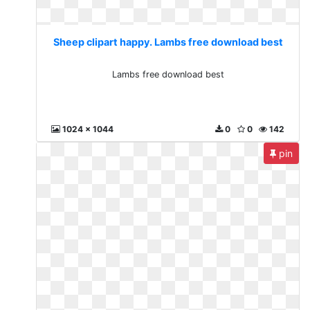
Sheep clipart happy. Lambs free download best
Lambs free download best
1024 x 1044
0
0
142
pin