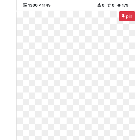
1300 x 1149
0
0
179
pin