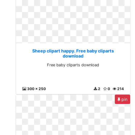
Sheep clipart happy. Free baby cliparts
download
Free baby cliparts download
300 x 250
2
0
214
pin