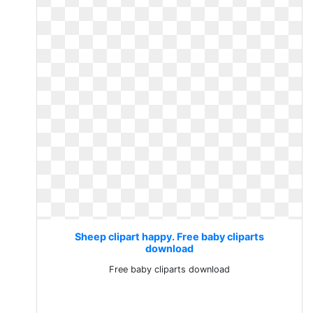
Sheep clipart happy. Free baby cliparts
download
Free baby cliparts download