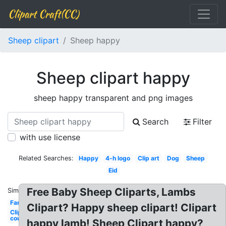
Clipart Craft(CC)
Sheep clipart
Sheep happy
Sheep clipart happy
sheep happy transparent and png images
Search
Filter
with use license
Related Searches:
Happy
4-h logo
Clip art
Dog
Sheep
Eid
Free Baby Sheep Cliparts, Lambs
Similar:
Farm
Clipart? Happy sheep clipart! Clipart
Clip art
counting
happy lamb! Sheep Clipart happy?