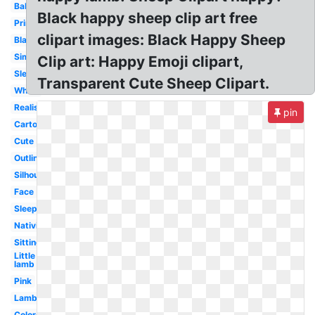
Baby
Black happy sheep clip art free
Printable
clipart images: Black Happy Sheep
Black
Simple
Clip art: Happy Emoji clipart,
Sleeping
Transparent Cute Sheep Clipart.
White
Realistic
pin
Cartoon
Cute
Outline
Silhouette
Face
Sleeping
Nativity
Sitting
Little
lamb
Pink
Lamb
Colored