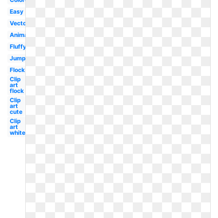
Easy
Vector
Animated
Fluffy
Jumping
Flock
Clip
art
flock
Clip
art
cute
Clip
art
white