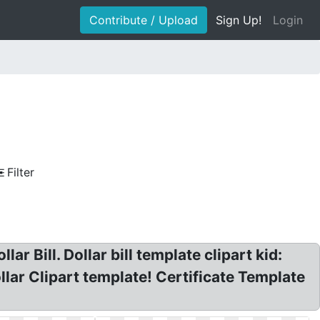
Contribute / Upload
Sign Up!
Login
Filter
ar Bill. Dollar bill template clipart kid:
lar Clipart template! Certificate Template