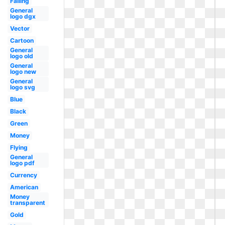
Falling
General
logo dgx
Vector
Cartoon
General
logo old
General
logo new
General
logo svg
Blue
Black
Green
Money
Flying
General
logo pdf
Currency
American
Money
transparent
Gold