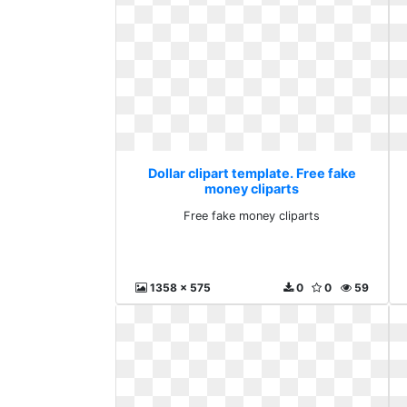
Dollar clipart template. Free fake
money cliparts
Free fake money cliparts
1358 x 575
0
0
59