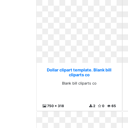
Dollar clipart template. Blank bill
cliparts co
Blank bill cliparts co
750 x 318
2
0
65