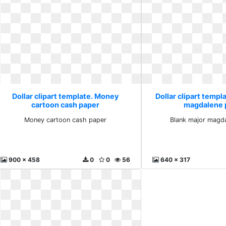
Dollar clipart template. Money
Dollar clipart templ
cartoon cash paper
magdalene 
Money cartoon cash paper
Blank major magda
900 x 458
0
0
56
640 x 317