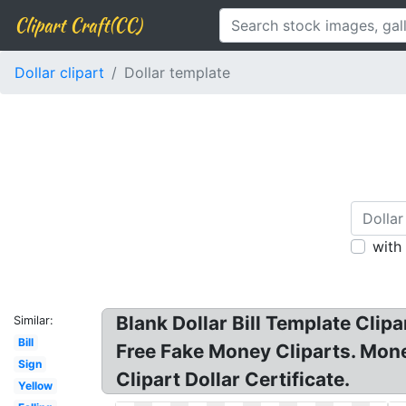
Clipart Craft(CC)
Dollar clipart
Dollar template
with
Blank Dollar Bill Template Clipar
Similar:
Bill
Free Fake Money Cliparts. Money
Sign
Clipart Dollar Certificate.
Yellow