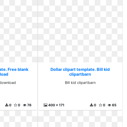
ate. Free blank
Dollar clipart template. Bill kid
nload
clipartbarn
l download
Bill kid clipartbarn
0
0
76
400 x 171
0
0
65