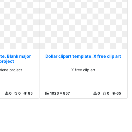
ate. Blank major
Dollar clipart template. X free clip art
project
lene project
X free clip art
0
0
85
1923 x 857
0
0
65