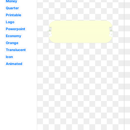
Money
Quarter
Printable
Logo
Powerpoint
Economy
Orange
Translucent
Icon
Animated