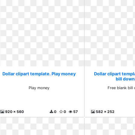
Dollar clipart template. Play money
Dollar clipart templ
bill dow
Play money
Free blank bil
920 x 560
0
0
57
582 x 252