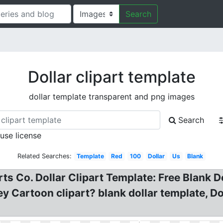
Search
Dollar clipart template
dollar template transparent and png images
Search
 use license
Related Searches:
Template
Red
100
Dollar
Us
Blank
ts Co. Dollar Clipart Template: Free Blank Doll
 Cartoon clipart? blank dollar template, Dol