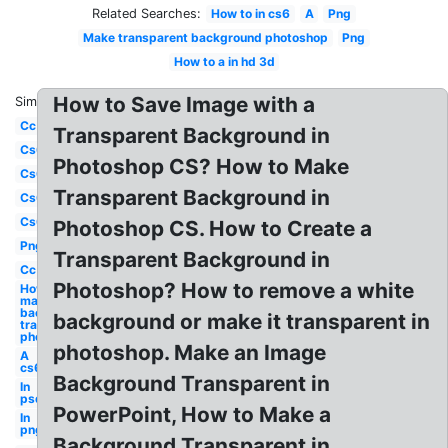
Related Searches:
How to in cs6
A
Png
Make transparent background photoshop
Png
How to a in hd 3d
How to Save Image with a
Similar:
Cc
Transparent Background in
Cs6
Photoshop CS? How to Make
Cs6
Transparent Background in
Cs6
Cs6
Photoshop CS. How to Create a
Png
Transparent Background in
Cc
Photoshop? How to remove a white
How to
make
background
background or make it transparent in
transparent
photoshop
photoshop. Make an Image
A
cs6
Background Transparent in
In
psd
PowerPoint, How to Make a
In
png
Background Transparent in