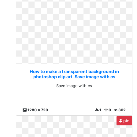
How to make a transparent background in
photoshop clip art. Save image with cs
Save image with cs
1280 x 720
1
0
302
pin