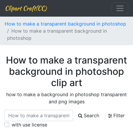
Clipart Craft(CC)
How to make a transparent background in photoshop
How to make a transparent background in
photoshop
How to make a transparent
background in photoshop
clip art
how to make a background in photoshop transparent
and png images
Search
Filter
with use license