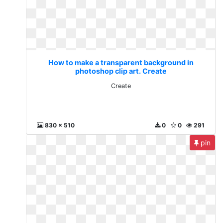
How to make a transparent background in
photoshop clip art. Create
Create
830 x 510
0
0
291
pin