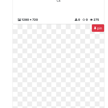
Cs
1280 x 720
0
0
275
pin