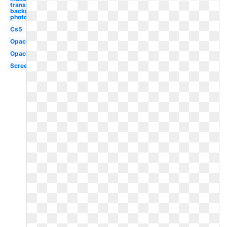
transparent
background
photoshop
Cs5
Opacity
Opacity
Screenshot