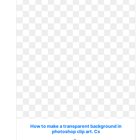
How to make a transparent background in
photoshop clip art. Cs