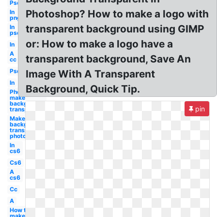
Psd
Photoshop? How to make a logo with
In
png
transparent background using GIMP
In
psd
or: How to make a logo have a
In
A
transparent background, Save An
cc
Psd
Image With A Transparent
In
Background, Quick Tip.
Photoshop
make
background
pin
transparent
Make
background
transparent
photoshop
In
cs6
Cs6
A
cs6
Cc
A
How to
make