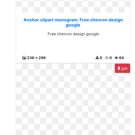
Anchor clipart monogram. Free chevron design
google
Free chevron design google
236 x 296
0
0
64
pin