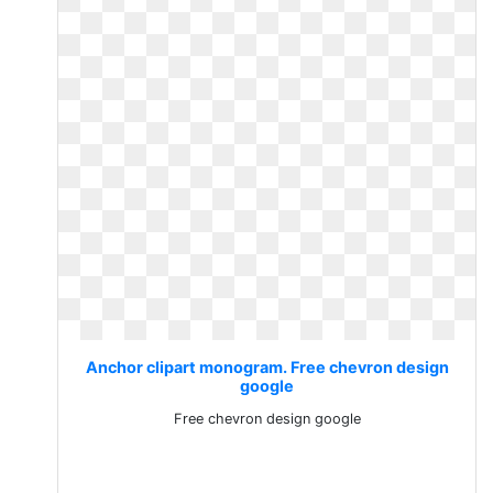
Anchor clipart monogram. Free chevron design
google
Free chevron design google