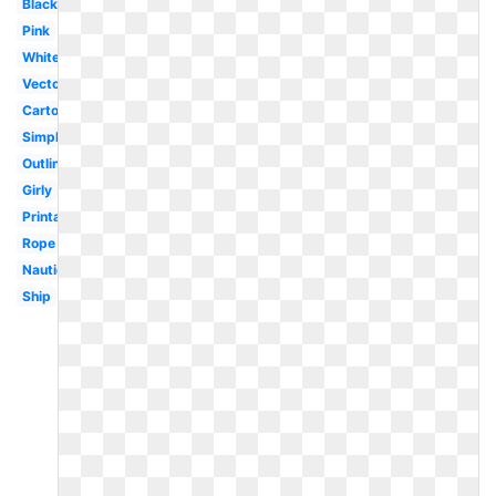
Black
Pink
White
Vector
Cartoon
Simple
Outline
Girly
Printable
Rope
Nautical
Ship