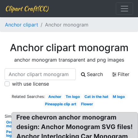
Clipart Craft(CC)
Anchor clipart
Anchor monogram
Anchor clipart monogram
anchor monogram transparent and png images
Search
Filter
with use license
Related Searches:
Anchor
Tm logo
Cat in the hat
M logo
Pineapple clip art
Flower
Free chevron anchor monogram
Similar:
Ornament
design: Anchor Monogram SVG files!
monogram
Personal
Anchor Interlocking Car Monogram,
logo