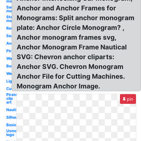
monogram
Anchor and Anchor Frames for
Santa hat
monogram
Monograms: Split anchor monogram
Stethoscope
monogram
plate: Anchor Circle Monogram? ,
Red
Sea
Anchor monogram frames svg,
Anchor
Anchor Monogram Frame Nautical
Pirate
SVG: Chevron anchor cliparts:
Watercolor
Anchor SVG. Chevron Monogram
Boat
Wedding
Anchor File for Cutting Machines.
Lighthouse
Monogram Anchor Image.
Cute
Pirate
clip
pin
art
Nautical
Silhouette
Basic
Usmc
logo