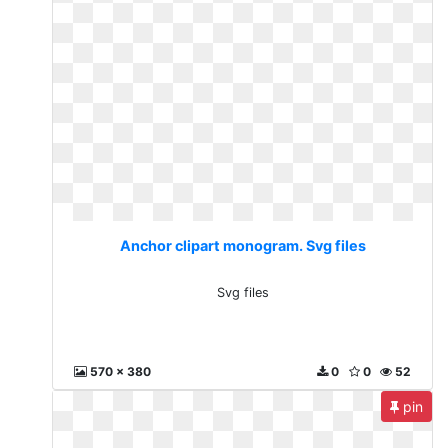
Anchor clipart monogram. Svg files
Svg files
570 x 380
0
0
52
pin