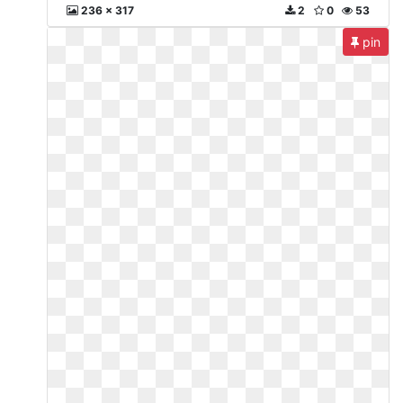
236 x 317
2
0
53
pin