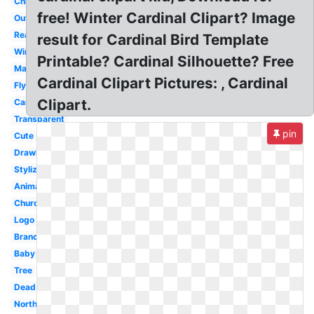
Christmas
free! Winter Cardinal Clipart? Image
Outline
Realistic
result for Cardinal Bird Template
Winter
Printable? Cardinal Silhouette? Free
Mascot
Cardinal Clipart Pictures: , Cardinal
Flying
Clipart.
Cartoon
Transparent
pin
Cute
Drawing
Stylized
Animated
Church
Logo
Branch
Baby
Tree
Dead
Northern