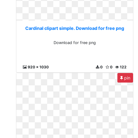
Cardinal clipart simple. Download for free png
Download for free png
920 x 1030
0
0
122
pin