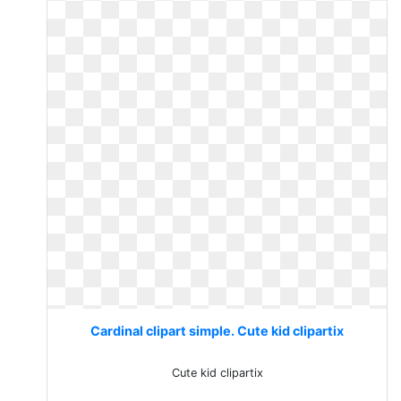
Cardinal clipart simple. Cute kid clipartix
Cute kid clipartix