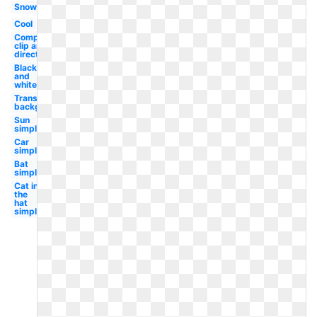
Snow
Cool
Compass
clip art
direction
Black
and
white
Transparent
background
Sun
simple
Car
simple
Bat
simple
Cat in
the
hat
simple