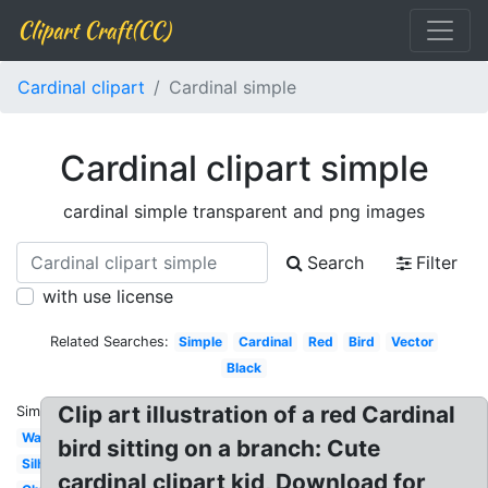
Clipart Craft(CC)
Cardinal clipart
Cardinal simple
Cardinal clipart simple
cardinal simple transparent and png images
Search
Filter
with use license
Related Searches:
Simple
Cardinal
Red
Bird
Vector
Black
Clip art illustration of a red Cardinal
Similar:
Watercolor
bird sitting on a branch: Cute
Silhouette
cardinal clipart kid, Download for