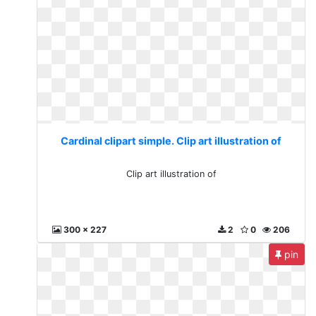
Cardinal clipart simple. Clip art illustration of
Clip art illustration of
300 x 227
2
0
206
pin