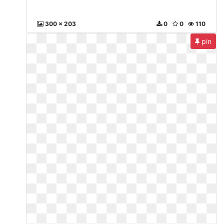
300 x 203
0
0
110
pin