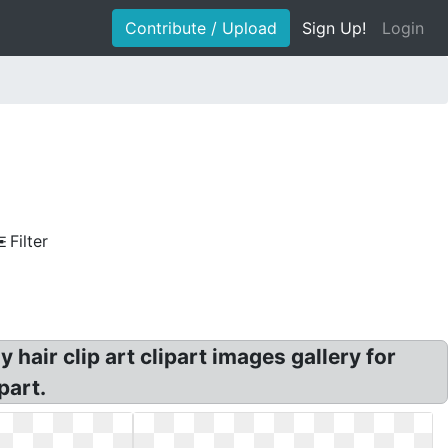
Contribute / Upload
Sign Up!
Login
Filter
 hair clip art clipart images gallery for
part.