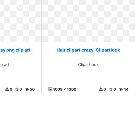
Day png clip art
Hair clipart crazy. Clipartlook
ip art
Clipartlook
0
0
50
1009 x 1300
0
0
44