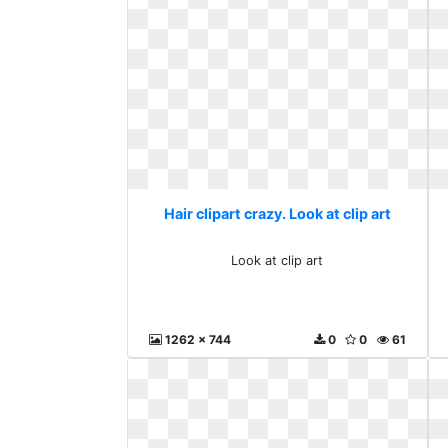
Hair clipart crazy. Look at clip art
Look at clip art
1262 x 744
0
0
61