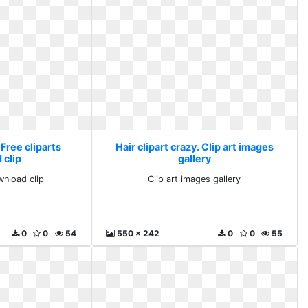
 Free cliparts
Hair clipart crazy. Clip art images
 clip
gallery
wnload clip
Clip art images gallery
0
0
54
550 x 242
0
0
55