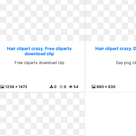
Hair clipart crazy. Free cliparts
Hair clipart crazy. 
download clip
Free cliparts download clip
Day png cl
1238 x 1472
0
0
54
880 x 630