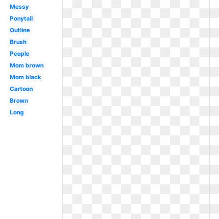
Messy
Ponytail
Outline
Brush
People
Mom brown
Mom black
Cartoon
Brown
Long