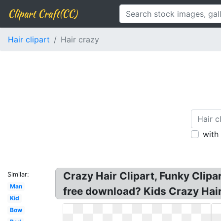
Clipart Craft(CC)
Hair clipart
Hair crazy
with
Crazy Hair Clipart, Funky Clipar
Similar:
Man
free download? Kids Crazy Hair 
Kid
Bow