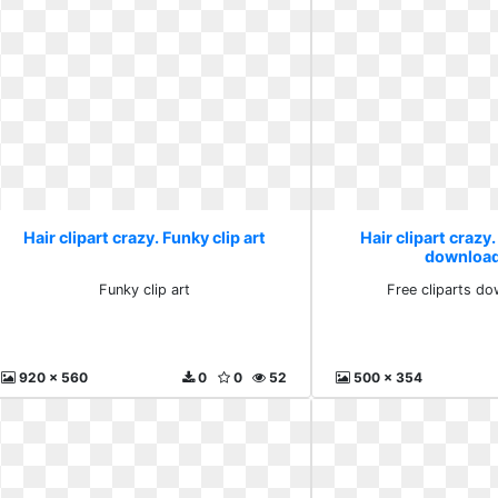
Hair clipart crazy. Funky clip art
Hair clipart crazy.
download
Funky clip art
Free cliparts do
920 x 560
0
0
52
500 x 354