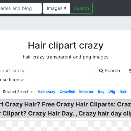
Search
Hair clipart crazy
hair crazy transparent and png images
Search
 use license
Related Searches:
Hair crazy
Crawfish
Monster
Boy
Wig
Hair
t Crazy Hair? Free Crazy Hair Cliparts: Crazy
Clipart? Crazy Hair Day. , Crazy hair day cli