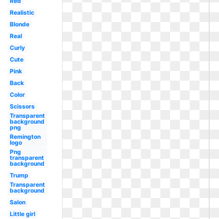
Red
Realistic
Blonde
Real
Curly
Cute
Pink
Back
Color
Scissors
Transparent
background
png
Remington
logo
Png
transparent
background
Trump
Transparent
background
Salon
Little girl