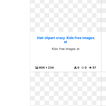
Hair clipart crazy. Kids free images
at
Kids free images at
600 x 234
0
0
57